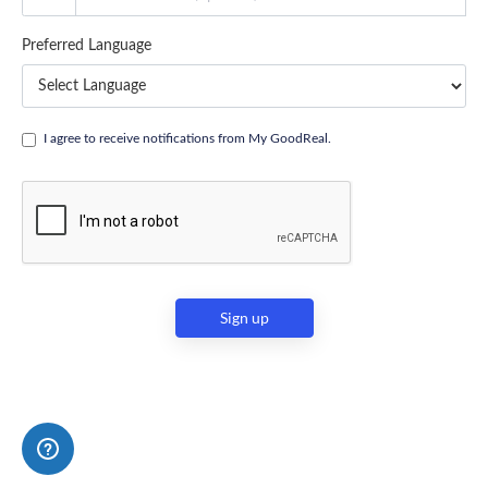
Preferred Language
I agree to receive notifications from My GoodReal.
Sign up