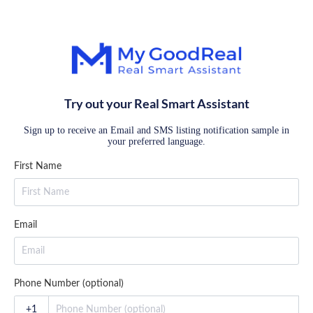
Try out your Real Smart Assistant
Sign up to receive an Email and SMS listing notification sample in
your preferred language.
First Name
Email
Phone Number (optional)
+1