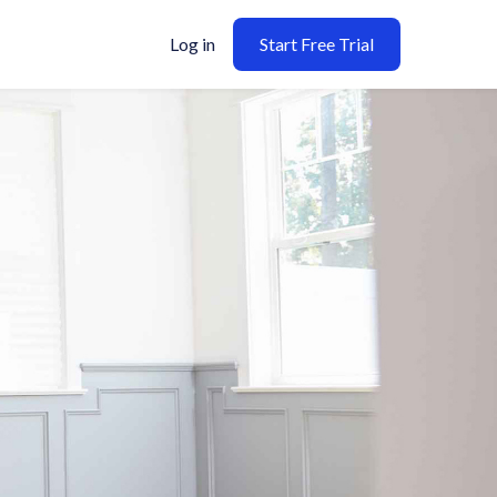
Log in
Start Free Trial