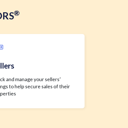
®
ORS
llers
ck and manage your sellers’
tings to help secure sales of their
perties