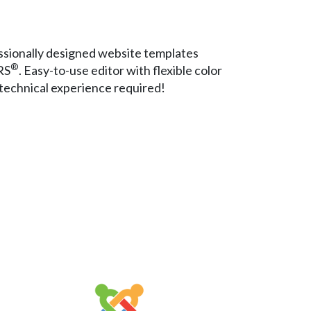
sionally designed website templates
®
RS
. Easy-to-use editor with flexible color
technical experience required!