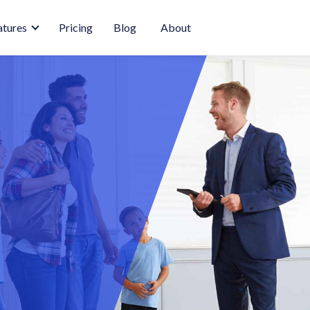
atures
Pricing
Blog
About