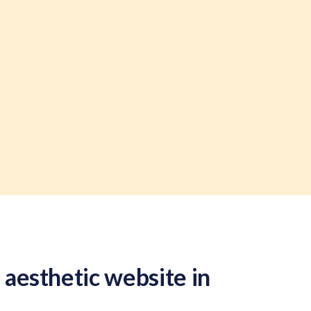
 aesthetic website in