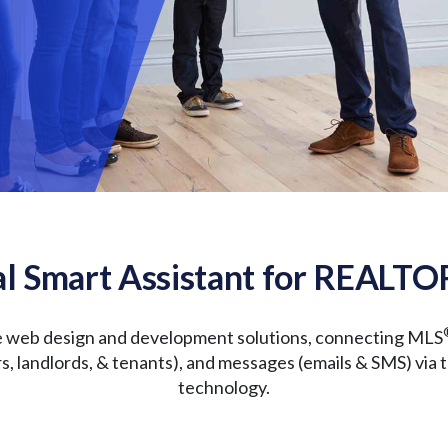
l Smart Assistant for REALTO
e web design and development solutions, connecting MLS
ers, landlords, & tenants), and messages (emails & SMS) via 
technology.