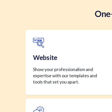
One-
Website
Show your professionalism and
expertise with our templates and
tools that set you apart.