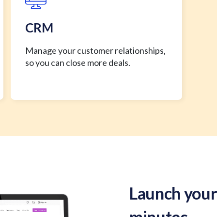
CRM
Manage your customer relationships,
so you can close more deals.
Launch your
minutes