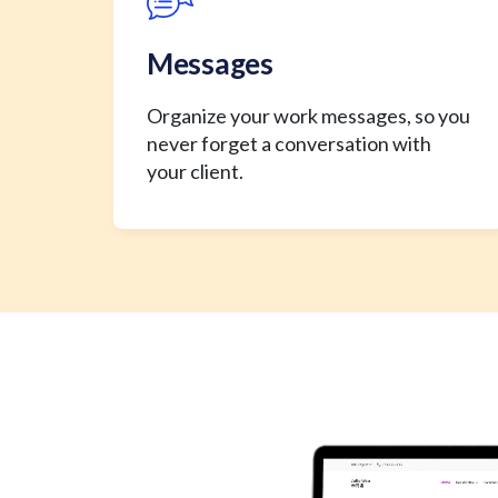
Messages
Organize your work messages, so you
never forget a conversation with
your client.