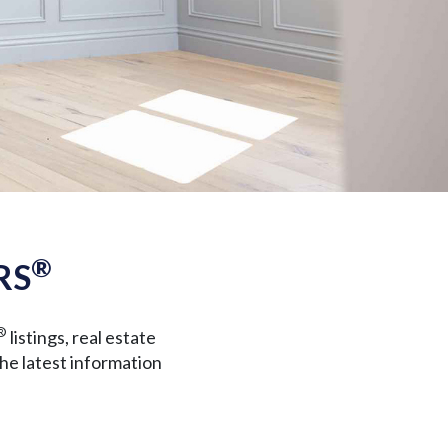
®
RS
®
listings, real estate
the latest information