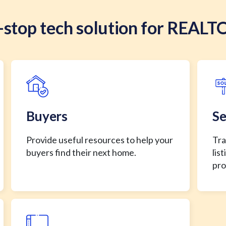
stop tech solution for REALT
Buyers
Se
Provide useful resources to help your
Tra
buyers find their next home.
lis
pro