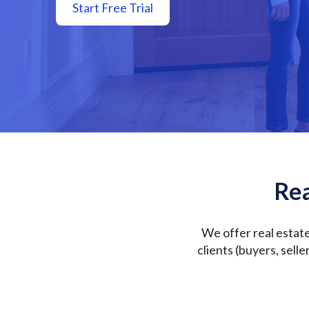
Start Free Trial
Rea
We offer real estat
clients (buyers, sell