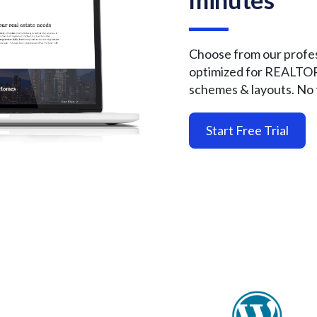
Choose from our profes
optimized for REALTO
schemes & layouts. No 
Start Free Trial