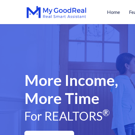
Home
Fe
More Income,
More Time
®
For REALTORS