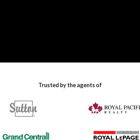
Trusted by the agents of