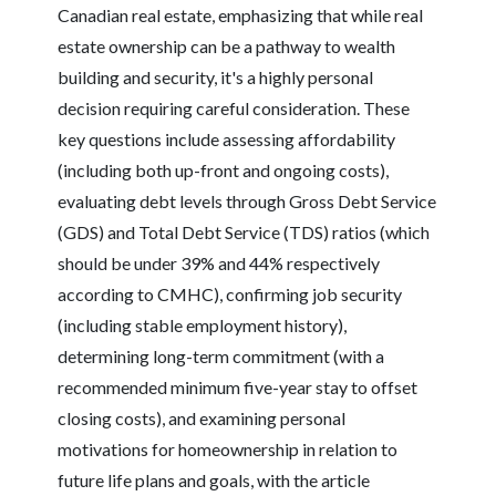
Canadian real estate, emphasizing that while real
estate ownership can be a pathway to wealth
building and security, it's a highly personal
decision requiring careful consideration. These
key questions include assessing affordability
(including both up-front and ongoing costs),
evaluating debt levels through Gross Debt Service
(GDS) and Total Debt Service (TDS) ratios (which
should be under 39% and 44% respectively
according to CMHC), confirming job security
(including stable employment history),
determining long-term commitment (with a
recommended minimum five-year stay to offset
closing costs), and examining personal
motivations for homeownership in relation to
future life plans and goals, with the article