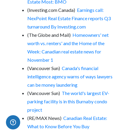
Estate Most: BMO
(Investing.com Canada)
Earnings call:
NexPoint Real Estate Finance reports Q3
turnaround By Investing.com
(The Globe and Mail)
Homeowners' net
worth vs. renters' and the Home of the
Week: Canadian real estate news for
November 1
(Vancouver Sun)
Canada's financial
intelligence agency warns of ways lawyers
can be money laundering
(Vancouver Sun)
The world's largest EV-
parking facility is in this Burnaby condo
project
(RE/MAX News)
Canadian Real Estate:
What to Know Before You Buy