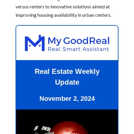
versus renters to innovative solutions aimed at
improving housing availability in urban centers.
Real Estate Weekly
Update
November 2, 2024