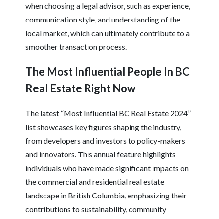
when choosing a legal advisor, such as experience,
communication style, and understanding of the
local market, which can ultimately contribute to a
smoother transaction process.
The Most Influential People In BC
Real Estate Right Now
The latest “Most Influential BC Real Estate 2024”
list showcases key figures shaping the industry,
from developers and investors to policy-makers
and innovators. This annual feature highlights
individuals who have made significant impacts on
the commercial and residential real estate
landscape in British Columbia, emphasizing their
contributions to sustainability, community