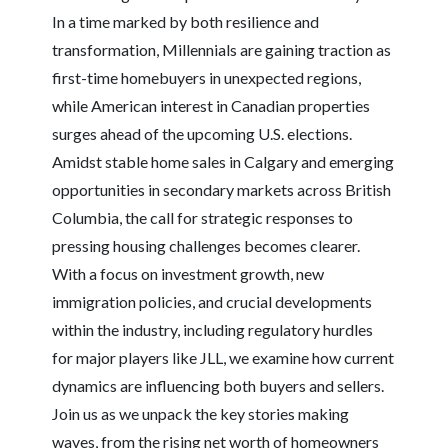
In a time marked by both resilience and
transformation, Millennials are gaining traction as
first-time homebuyers in unexpected regions,
while American interest in Canadian properties
surges ahead of the upcoming U.S. elections.
Amidst stable home sales in Calgary and emerging
opportunities in secondary markets across British
Columbia, the call for strategic responses to
pressing housing challenges becomes clearer.
With a focus on investment growth, new
immigration policies, and crucial developments
within the industry, including regulatory hurdles
for major players like JLL, we examine how current
dynamics are influencing both buyers and sellers.
Join us as we unpack the key stories making
waves, from the rising net worth of homeowners