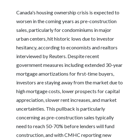
Canada's housing ownership crisis is expected to
worsen in the coming years as pre-construction
sales, particularly for condominiums in major
urban centers, hit historic lows due to investor
hesitancy, according to economists and realtors
interviewed by Reuters. Despite recent
government measures including extended 30-year
mortgage amortizations for first-time buyers,
investors are staying away from the market due to
high mortgage costs, lower prospects for capital
appreciation, slower rent increases, and market
uncertainties. This pullback is particularly
concerning as pre-construction sales typically
need to reach 50-70% before lenders will fund
construction, and with CMHC reporting new