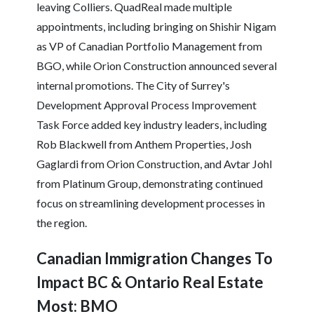
leaving Colliers. QuadReal made multiple
appointments, including bringing on Shishir Nigam
as VP of Canadian Portfolio Management from
BGO, while Orion Construction announced several
internal promotions. The City of Surrey's
Development Approval Process Improvement
Task Force added key industry leaders, including
Rob Blackwell from Anthem Properties, Josh
Gaglardi from Orion Construction, and Avtar Johl
from Platinum Group, demonstrating continued
focus on streamlining development processes in
the region.
Canadian Immigration Changes To
Impact BC & Ontario Real Estate
Most: BMO