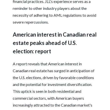
financial practices. JLL's experience serves as a
reminder to other industry players about the
necessity of adhering to AML regulations to avoid
severe repercussions.
American interest in Canadian real
estate peaks ahead of U.S.
election: report
A report reveals that American interest in
Canadian real estate has surged in anticipation of
the U.S. elections, driven by favorable conditions
and the potential for investment diversification.
This uptick is seen in both residential and
commercial sectors, with American buyers
increasingly attracted to the Canadian market's