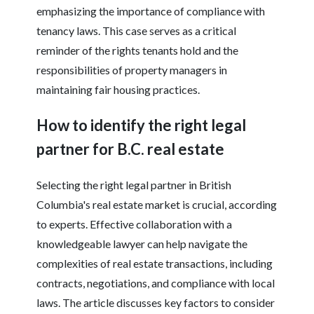
emphasizing the importance of compliance with
tenancy laws. This case serves as a critical
reminder of the rights tenants hold and the
responsibilities of property managers in
maintaining fair housing practices.
How to identify the right legal
partner for B.C. real estate
Selecting the right legal partner in British
Columbia's real estate market is crucial, according
to experts. Effective collaboration with a
knowledgeable lawyer can help navigate the
complexities of real estate transactions, including
contracts, negotiations, and compliance with local
laws. The article discusses key factors to consider