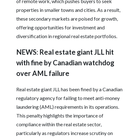
of remote work, which pushes buyers to seek
properties in smaller towns and cities. As a result,
these secondary markets are poised for growth,
offering opportunities for investment and
diversification in regional real estate portfolios.
NEWS: Real estate giant JLL hit
with fine by Canadian watchdog
over AML failure
Real estate giant JLL has been fined by a Canadian
regulatory agency for failing to meet anti-money
laundering (AML) requirements in its operations.
This penalty highlights the importance of
compliance within the real estate sector,
particularly as regulators increase scrutiny on