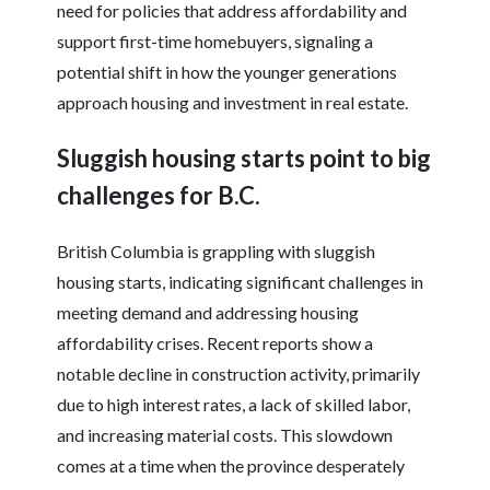
need for policies that address affordability and
support first-time homebuyers, signaling a
potential shift in how the younger generations
approach housing and investment in real estate.
Sluggish housing starts point to big
challenges for B.C.
British Columbia is grappling with sluggish
housing starts, indicating significant challenges in
meeting demand and addressing housing
affordability crises. Recent reports show a
notable decline in construction activity, primarily
due to high interest rates, a lack of skilled labor,
and increasing material costs. This slowdown
comes at a time when the province desperately