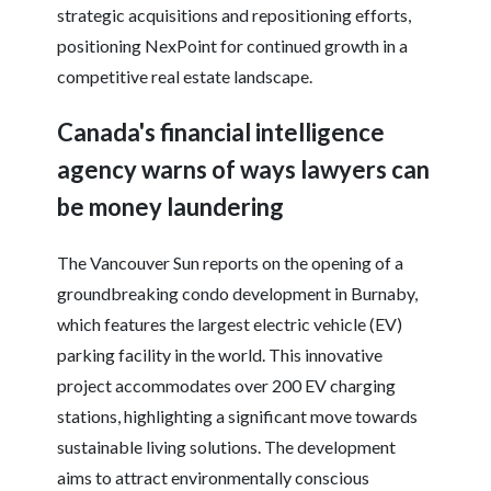
strategic acquisitions and repositioning efforts,
positioning NexPoint for continued growth in a
competitive real estate landscape.
Canada's financial intelligence
agency warns of ways lawyers can
be money laundering
The Vancouver Sun reports on the opening of a
groundbreaking condo development in Burnaby,
which features the largest electric vehicle (EV)
parking facility in the world. This innovative
project accommodates over 200 EV charging
stations, highlighting a significant move towards
sustainable living solutions. The development
aims to attract environmentally conscious