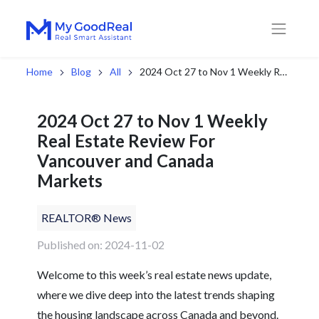
Home
Blog
All
2024 Oct 27 to Nov 1 Weekly Real Estate Review For Vancouver and Canada Markets
2024 Oct 27 to Nov 1 Weekly
Real Estate Review For
Vancouver and Canada
Markets
REALTOR® News
Published on: 2024-11-02
Welcome to this week’s real estate news update,
where we dive deep into the latest trends shaping
the housing landscape across Canada and beyond.