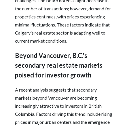
challenges. The board noted a slight decrease in
the number of transactions; however, demand for
properties continues, with prices experiencing
minimal fluctuations. These factors indicate that
Calgary's real estate sector is adapting well to
current market conditions.
Beyond Vancouver, B.C.'s
secondary real estate markets
poised for investor growth
A recent analysis suggests that secondary
markets beyond Vancouver are becoming
increasingly attractive to investors in British
Columbia. Factors driving this trend include rising
prices in major urban centers and the emergence