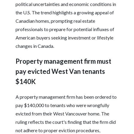
political uncertainties and economic conditions in
the U.S. The trend highlights a growing appeal of
Canadian homes, prompting real estate
professionals to prepare for potential influxes of
American buyers seeking investment or lifestyle
changes in Canada.
Property management firm must
pay evicted West Van tenants
$140K
A property management firm has been ordered to
pay $140,000 to tenants who were wrongfully
evicted from their West Vancouver home. The
ruling reflects the court's finding that the firm did
not adhere to proper eviction procedures,