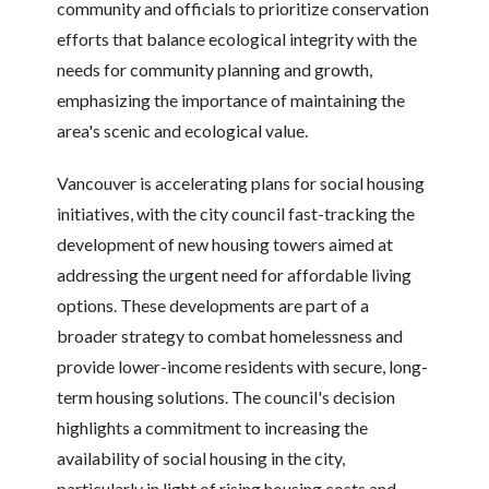
community and officials to prioritize conservation
efforts that balance ecological integrity with the
needs for community planning and growth,
emphasizing the importance of maintaining the
area's scenic and ecological value.
Vancouver is accelerating plans for social housing
initiatives, with the city council fast-tracking the
development of new housing towers aimed at
addressing the urgent need for affordable living
options. These developments are part of a
broader strategy to combat homelessness and
provide lower-income residents with secure, long-
term housing solutions. The council's decision
highlights a commitment to increasing the
availability of social housing in the city,
particularly in light of rising housing costs and