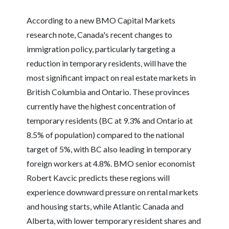
According to a new BMO Capital Markets
research note, Canada's recent changes to
immigration policy, particularly targeting a
reduction in temporary residents, will have the
most significant impact on real estate markets in
British Columbia and Ontario. These provinces
currently have the highest concentration of
temporary residents (BC at 9.3% and Ontario at
8.5% of population) compared to the national
target of 5%, with BC also leading in temporary
foreign workers at 4.8%. BMO senior economist
Robert Kavcic predicts these regions will
experience downward pressure on rental markets
and housing starts, while Atlantic Canada and
Alberta, with lower temporary resident shares and