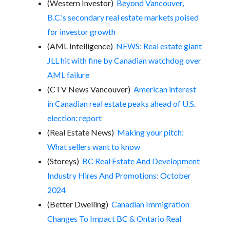
(Western Investor)
Beyond Vancouver,
B.C.'s secondary real estate markets poised
for investor growth
(AML Intelligence)
NEWS: Real estate giant
JLL hit with fine by Canadian watchdog over
AML failure
(CTV News Vancouver)
American interest
in Canadian real estate peaks ahead of U.S.
election: report
(Real Estate News)
Making your pitch:
What sellers want to know
(Storeys)
BC Real Estate And Development
Industry Hires And Promotions: October
2024
(Better Dwelling)
Canadian Immigration
Changes To Impact BC & Ontario Real