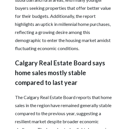
buyers seeking properties that offer better value
for their budgets. Additionally, the report
highlights an uptick in millennial home purchases,
reflecting a growing desire among this
demographic to enter the housing market amidst
fluctuating economic conditions.
Calgary Real Estate Board says
home sales mostly stable
compared to last year
The Calgary Real Estate Board reports that home
sales in the region have remained generally stable
compared to the previous year, suggesting a
resilient market despite broader economic