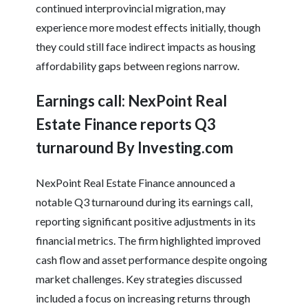
continued interprovincial migration, may
experience more modest effects initially, though
they could still face indirect impacts as housing
affordability gaps between regions narrow.
Earnings call: NexPoint Real
Estate Finance reports Q3
turnaround By Investing.com
NexPoint Real Estate Finance announced a
notable Q3 turnaround during its earnings call,
reporting significant positive adjustments in its
financial metrics. The firm highlighted improved
cash flow and asset performance despite ongoing
market challenges. Key strategies discussed
included a focus on increasing returns through