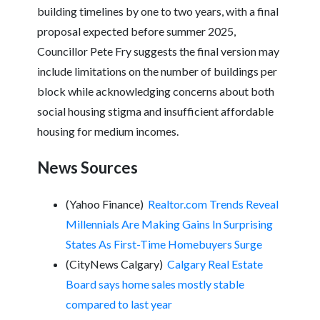
building timelines by one to two years, with a final
proposal expected before summer 2025,
Councillor Pete Fry suggests the final version may
include limitations on the number of buildings per
block while acknowledging concerns about both
social housing stigma and insufficient affordable
housing for medium incomes.
News Sources
(Yahoo Finance)
Realtor.com Trends Reveal
Millennials Are Making Gains In Surprising
States As First-Time Homebuyers Surge
(CityNews Calgary)
Calgary Real Estate
Board says home sales mostly stable
compared to last year