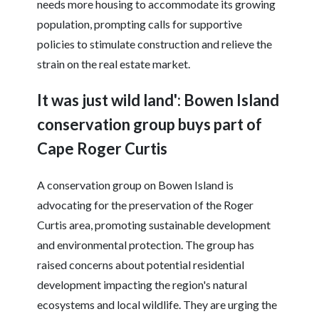
needs more housing to accommodate its growing
population, prompting calls for supportive
policies to stimulate construction and relieve the
strain on the real estate market.
It was just wild land': Bowen Island
conservation group buys part of
Cape Roger Curtis
A conservation group on Bowen Island is
advocating for the preservation of the Roger
Curtis area, promoting sustainable development
and environmental protection. The group has
raised concerns about potential residential
development impacting the region's natural
ecosystems and local wildlife. They are urging the