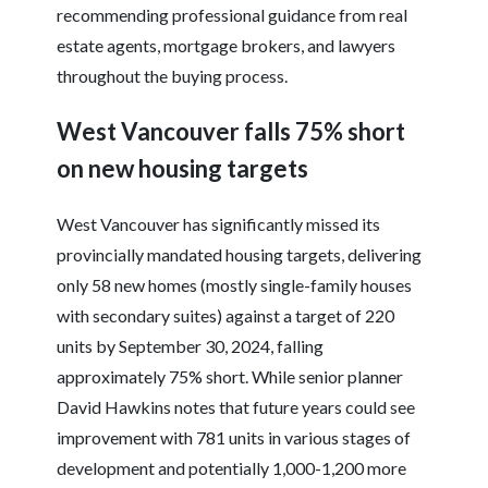
recommending professional guidance from real
estate agents, mortgage brokers, and lawyers
throughout the buying process.
West Vancouver falls 75% short
on new housing targets
West Vancouver has significantly missed its
provincially mandated housing targets, delivering
only 58 new homes (mostly single-family houses
with secondary suites) against a target of 220
units by September 30, 2024, falling
approximately 75% short. While senior planner
David Hawkins notes that future years could see
improvement with 781 units in various stages of
development and potentially 1,000-1,200 more