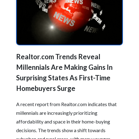
Realtor.com Trends Reveal
Millennials Are Making Gains In
Surprising States As First-Time
Homebuyers Surge
A recent report from Realtor.com indicates that
millennials are increasingly prioritizing
affordability and space in their home-buying
decisions. The trends show a shift towards
suburban and rural areas, with many younger