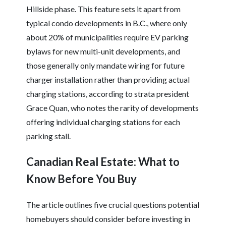
Hillside phase. This feature sets it apart from
typical condo developments in B.C., where only
about 20% of municipalities require EV parking
bylaws for new multi-unit developments, and
those generally only mandate wiring for future
charger installation rather than providing actual
charging stations, according to strata president
Grace Quan, who notes the rarity of developments
offering individual charging stations for each
parking stall.
Canadian Real Estate: What to
Know Before You Buy
The article outlines five crucial questions potential
homebuyers should consider before investing in