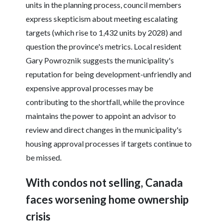
units in the planning process, council members
express skepticism about meeting escalating
targets (which rise to 1,432 units by 2028) and
question the province's metrics. Local resident
Gary Powroznik suggests the municipality's
reputation for being development-unfriendly and
expensive approval processes may be
contributing to the shortfall, while the province
maintains the power to appoint an advisor to
review and direct changes in the municipality's
housing approval processes if targets continue to
be missed.
With condos not selling, Canada
faces worsening home ownership
crisis