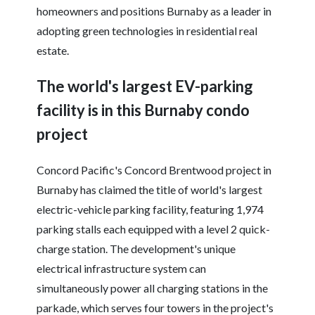
homeowners and positions Burnaby as a leader in
adopting green technologies in residential real
estate.
The world's largest EV-parking
facility is in this Burnaby condo
project
Concord Pacific's Concord Brentwood project in
Burnaby has claimed the title of world's largest
electric-vehicle parking facility, featuring 1,974
parking stalls each equipped with a level 2 quick-
charge station. The development's unique
electrical infrastructure system can
simultaneously power all charging stations in the
parkade, which serves four towers in the project's