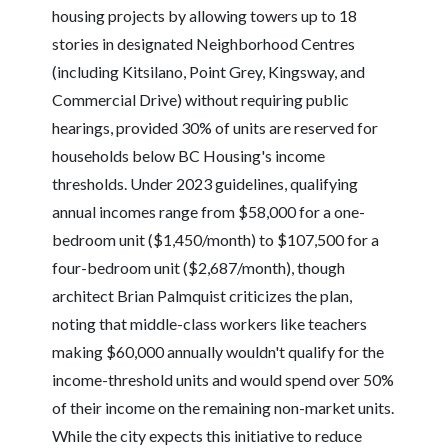
housing projects by allowing towers up to 18
stories in designated Neighborhood Centres
(including Kitsilano, Point Grey, Kingsway, and
Commercial Drive) without requiring public
hearings, provided 30% of units are reserved for
households below BC Housing's income
thresholds. Under 2023 guidelines, qualifying
annual incomes range from $58,000 for a one-
bedroom unit ($1,450/month) to $107,500 for a
four-bedroom unit ($2,687/month), though
architect Brian Palmquist criticizes the plan,
noting that middle-class workers like teachers
making $60,000 annually wouldn't qualify for the
income-threshold units and would spend over 50%
of their income on the remaining non-market units.
While the city expects this initiative to reduce