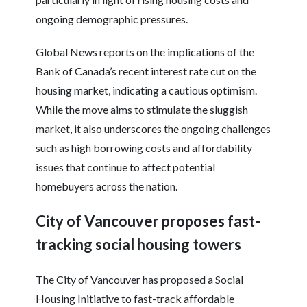
ongoing demographic pressures.
Global News reports on the implications of the
Bank of Canada’s recent interest rate cut on the
housing market, indicating a cautious optimism.
While the move aims to stimulate the sluggish
market, it also underscores the ongoing challenges
such as high borrowing costs and affordability
issues that continue to affect potential
homebuyers across the nation.
City of Vancouver proposes fast-
tracking social housing towers
The City of Vancouver has proposed a Social
Housing Initiative to fast-track affordable