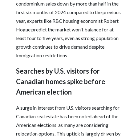
condominium sales down by more than half in the
first six months of 2024 compared to the previous
year, experts like RBC housing economist Robert
Hogue predict the market won't balance for at
least four to five years, even as strong population
growth continues to drive demand despite
immigration restrictions.
Searches by U.S. visitors for
Canadian homes spike before
American election
A surge in interest from U.S. visitors searching for
Canadian real estate has been noted ahead of the
American elections, as many are considering
relocation options. This uptick is largely driven by