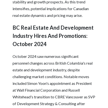
stability and growth prospects. As this trend
intensifies, potential implications for Canadian
real estate dynamics and pricing may arise.
BC Real Estate And Development
Industry Hires And Promotions:
October 2024
October 2024 saw numerous significant
personnel changes across British Columbia's real
estate and development industry, despite
challenging market conditions. Notable moves
included Simon Yoon's appointment as President
at Wall Financial Corporation and Russell
Whitehead's transition to CBRE Vancouver as SVP
of Development Strategy & Consulting after