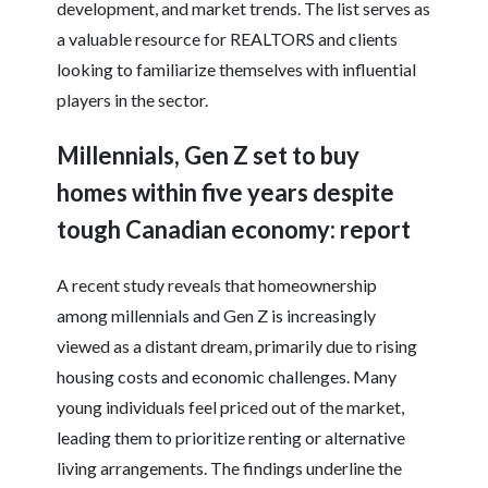
development, and market trends. The list serves as
a valuable resource for REALTORS and clients
looking to familiarize themselves with influential
players in the sector.
Millennials, Gen Z set to buy
homes within five years despite
tough Canadian economy: report
A recent study reveals that homeownership
among millennials and Gen Z is increasingly
viewed as a distant dream, primarily due to rising
housing costs and economic challenges. Many
young individuals feel priced out of the market,
leading them to prioritize renting or alternative
living arrangements. The findings underline the