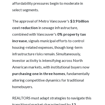
affordability pressures begin to moderate in
select segments.
The approval of Metro Vancouver's
$3.9 billion
cost reduction
in sewage infrastructure,
combined with Vancouver's
0% property tax
increase
, signals municipal efforts to control
housing-related expenses, though long-term
infrastructure risks remain. Simultaneously,
investor activity is intensifying across North
American markets, with institutional buyers now
purchasing one in three homes
, fundamentally
altering competitive dynamics for traditional
homebuyers.
REALTORS must adapt strategies to navigate this
transitional market characterized by
12