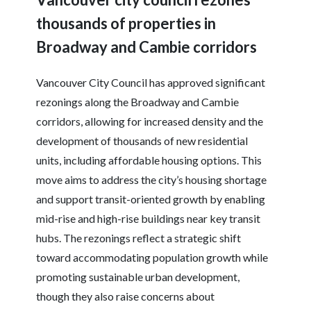
thousands of properties in
Broadway and Cambie corridors
Vancouver City Council has approved significant
rezonings along the Broadway and Cambie
corridors, allowing for increased density and the
development of thousands of new residential
units, including affordable housing options. This
move aims to address the city’s housing shortage
and support transit-oriented growth by enabling
mid-rise and high-rise buildings near key transit
hubs. The rezonings reflect a strategic shift
toward accommodating population growth while
promoting sustainable urban development,
though they also raise concerns about