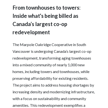
From townhouses to towers:
Inside what's being billed as
Canada’s largest co-op
redevelopment
The Marpole Oakridge Cooperative in South
Vancouver is undergoing Canada’s largest co-op
redevelopment, transforming aging townhouses
into a mixed community of nearly 1,000 new
homes, including towers and townhouses, while
preserving affordability for existing residents.
The project aims to address housing shortages by
increasing density and modernizing infrastructure,
with a focus on sustainability and community
amenities. This redevelopment exemplifies a