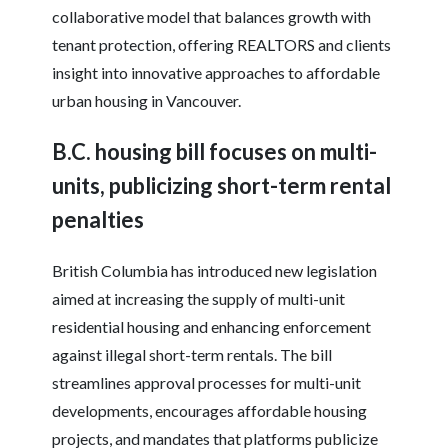
collaborative model that balances growth with
tenant protection, offering REALTORS and clients
insight into innovative approaches to affordable
urban housing in Vancouver.
B.C. housing bill focuses on multi-
units, publicizing short-term rental
penalties
British Columbia has introduced new legislation
aimed at increasing the supply of multi-unit
residential housing and enhancing enforcement
against illegal short-term rentals. The bill
streamlines approval processes for multi-unit
developments, encourages affordable housing
projects, and mandates that platforms publicize