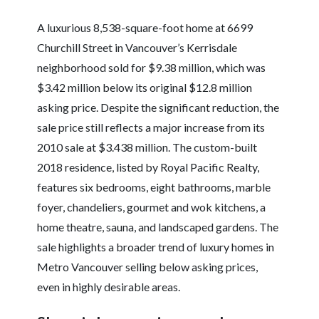
A luxurious 8,538-square-foot home at 6699
Churchill Street in Vancouver’s Kerrisdale
neighborhood sold for $9.38 million, which was
$3.42 million below its original $12.8 million
asking price. Despite the significant reduction, the
sale price still reflects a major increase from its
2010 sale at $3.438 million. The custom-built
2018 residence, listed by Royal Pacific Realty,
features six bedrooms, eight bathrooms, marble
foyer, chandeliers, gourmet and wok kitchens, a
home theatre, sauna, and landscaped gardens. The
sale highlights a broader trend of luxury homes in
Metro Vancouver selling below asking prices,
even in highly desirable areas.