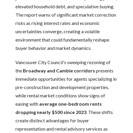
elevated household debt, and speculative buying.
The report warns of significant market correction
risks as rising interest rates and economic
uncertainties converge, creating a volatile
environment that could fundamentally reshape
buyer behavior and market dynamics.
Vancouver City Council's sweeping rezoning of
the
Broadway and Cambie corridors
presents
immediate opportunities for agents specializing in
pre-construction and development properties,
while rental market conditions show signs of
easing with
average one-bedroom rents
dropping nearly $500 since 2023
. These shifts
create distinct advantages for buyer
representation and rental advisory services as