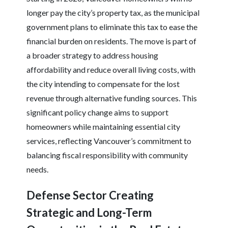
longer pay the city’s property tax, as the municipal
government plans to eliminate this tax to ease the
financial burden on residents. The move is part of
a broader strategy to address housing
affordability and reduce overall living costs, with
the city intending to compensate for the lost
revenue through alternative funding sources. This
significant policy change aims to support
homeowners while maintaining essential city
services, reflecting Vancouver’s commitment to
balancing fiscal responsibility with community
needs.
Defense Sector Creating
Strategic and Long-Term