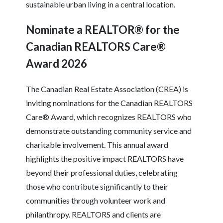
sustainable urban living in a central location.
Nominate a REALTOR® for the
Canadian REALTORS Care®
Award 2026
The Canadian Real Estate Association (CREA) is
inviting nominations for the Canadian REALTORS
Care® Award, which recognizes REALTORS who
demonstrate outstanding community service and
charitable involvement. This annual award
highlights the positive impact REALTORS have
beyond their professional duties, celebrating
those who contribute significantly to their
communities through volunteer work and
philanthropy. REALTORS and clients are