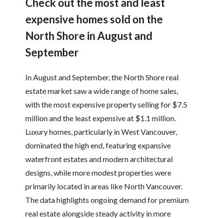
Check out the most and least
expensive homes sold on the
North Shore in August and
September
In August and September, the North Shore real
estate market saw a wide range of home sales,
with the most expensive property selling for $7.5
million and the least expensive at $1.1 million.
Luxury homes, particularly in West Vancouver,
dominated the high end, featuring expansive
waterfront estates and modern architectural
designs, while more modest properties were
primarily located in areas like North Vancouver.
The data highlights ongoing demand for premium
real estate alongside steady activity in more