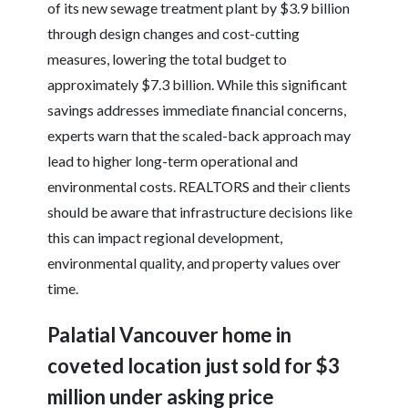
of its new sewage treatment plant by $3.9 billion
through design changes and cost-cutting
measures, lowering the total budget to
approximately $7.3 billion. While this significant
savings addresses immediate financial concerns,
experts warn that the scaled-back approach may
lead to higher long-term operational and
environmental costs. REALTORS and their clients
should be aware that infrastructure decisions like
this can impact regional development,
environmental quality, and property values over
time.
Palatial Vancouver home in
coveted location just sold for $3
million under asking price