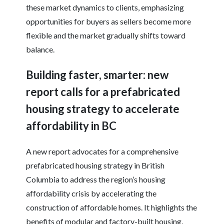
these market dynamics to clients, emphasizing
opportunities for buyers as sellers become more
flexible and the market gradually shifts toward
balance.
Building faster, smarter: new
report calls for a prefabricated
housing strategy to accelerate
affordability in BC
A new report advocates for a comprehensive
prefabricated housing strategy in British
Columbia to address the region’s housing
affordability crisis by accelerating the
construction of affordable homes. It highlights the
benefits of modular and factory-built housing,