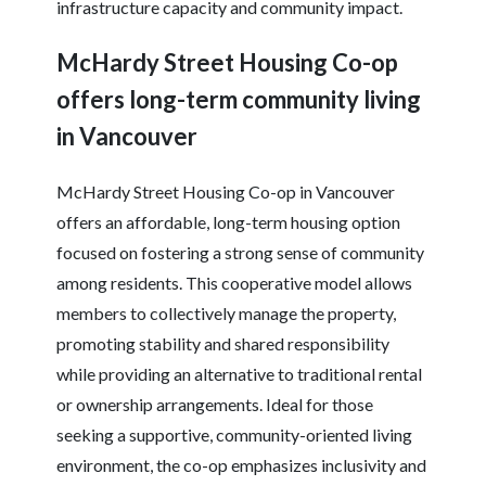
infrastructure capacity and community impact.
McHardy Street Housing Co-op
offers long-term community living
in Vancouver
McHardy Street Housing Co-op in Vancouver
offers an affordable, long-term housing option
focused on fostering a strong sense of community
among residents. This cooperative model allows
members to collectively manage the property,
promoting stability and shared responsibility
while providing an alternative to traditional rental
or ownership arrangements. Ideal for those
seeking a supportive, community-oriented living
environment, the co-op emphasizes inclusivity and