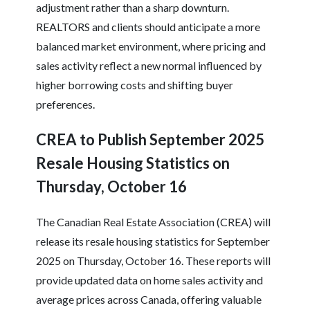
adjustment rather than a sharp downturn.
REALTORS and clients should anticipate a more
balanced market environment, where pricing and
sales activity reflect a new normal influenced by
higher borrowing costs and shifting buyer
preferences.
CREA to Publish September 2025
Resale Housing Statistics on
Thursday, October 16
The Canadian Real Estate Association (CREA) will
release its resale housing statistics for September
2025 on Thursday, October 16. These reports will
provide updated data on home sales activity and
average prices across Canada, offering valuable