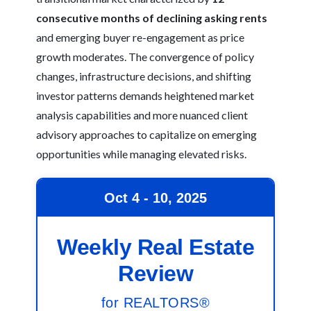
consecutive months of declining asking rents
and emerging buyer re-engagement as price
growth moderates. The convergence of policy
changes, infrastructure decisions, and shifting
investor patterns demands heightened market
analysis capabilities and more nuanced client
advisory approaches to capitalize on emerging
opportunities while managing elevated risks.
Oct 4 - 10, 2025
Weekly Real Estate
Review
for REALTORS®