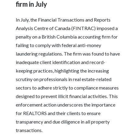
firm in July
In July, the Financial Transactions and Reports
Analysis Centre of Canada (FINTRAC) imposed a
penalty on a British Columbia accounting firm for
failing to comply with federal anti-money
laundering regulations. The firm was found to have
inadequate client identification and record-
keeping practices, highlighting the increasing
scrutiny on professionals in real estate-related
sectors to adhere strictly to compliance measures
designed to prevent illicit financial activities. This
enforcement action underscores the importance
for REALTORS and their clients to ensure
transparency and due diligence in all property
transactions.