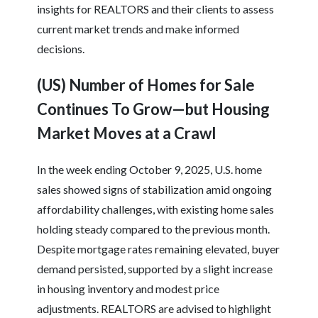
insights for REALTORS and their clients to assess
current market trends and make informed
decisions.
(US) Number of Homes for Sale
Continues To Grow—but Housing
Market Moves at a Crawl
In the week ending October 9, 2025, U.S. home
sales showed signs of stabilization amid ongoing
affordability challenges, with existing home sales
holding steady compared to the previous month.
Despite mortgage rates remaining elevated, buyer
demand persisted, supported by a slight increase
in housing inventory and modest price
adjustments. REALTORS are advised to highlight