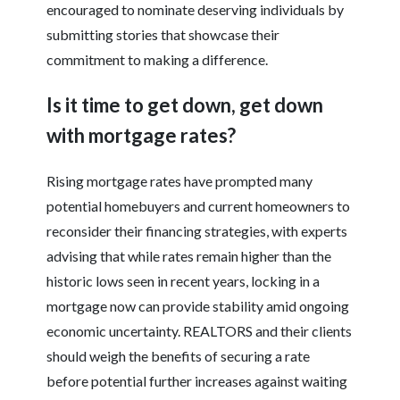
encouraged to nominate deserving individuals by
submitting stories that showcase their
commitment to making a difference.
Is it time to get down, get down
with mortgage rates?
Rising mortgage rates have prompted many
potential homebuyers and current homeowners to
reconsider their financing strategies, with experts
advising that while rates remain higher than the
historic lows seen in recent years, locking in a
mortgage now can provide stability amid ongoing
economic uncertainty. REALTORS and their clients
should weigh the benefits of securing a rate
before potential further increases against waiting