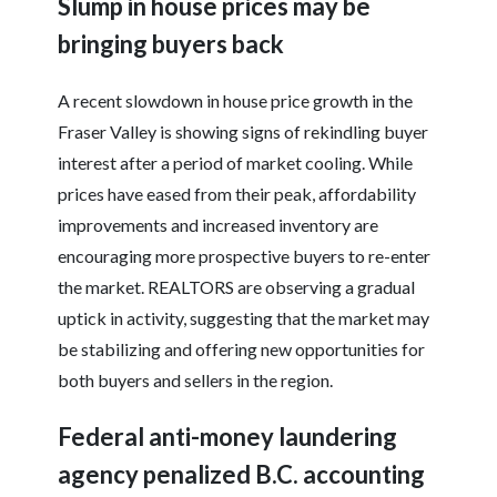
Slump in house prices may be
bringing buyers back
A recent slowdown in house price growth in the
Fraser Valley is showing signs of rekindling buyer
interest after a period of market cooling. While
prices have eased from their peak, affordability
improvements and increased inventory are
encouraging more prospective buyers to re-enter
the market. REALTORS are observing a gradual
uptick in activity, suggesting that the market may
be stabilizing and offering new opportunities for
both buyers and sellers in the region.
Federal anti-money laundering
agency penalized B.C. accounting