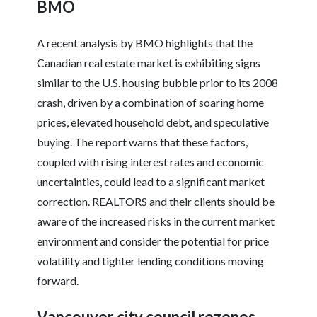
BMO
A recent analysis by BMO highlights that the
Canadian real estate market is exhibiting signs
similar to the U.S. housing bubble prior to its 2008
crash, driven by a combination of soaring home
prices, elevated household debt, and speculative
buying. The report warns that these factors,
coupled with rising interest rates and economic
uncertainties, could lead to a significant market
correction. REALTORS and their clients should be
aware of the increased risks in the current market
environment and consider the potential for price
volatility and tighter lending conditions moving
forward.
Vancouver city council rezones