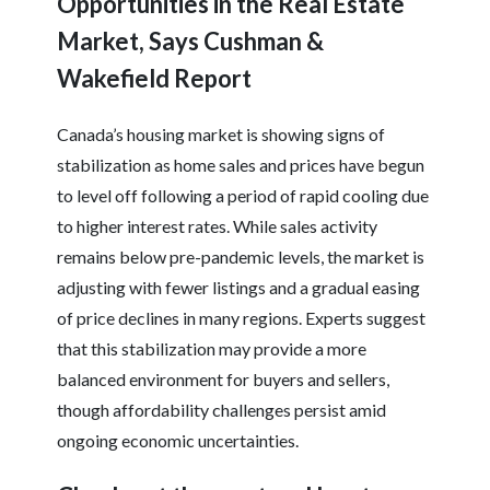
Opportunities in the Real Estate
Market, Says Cushman &
Wakefield Report
Canada’s housing market is showing signs of
stabilization as home sales and prices have begun
to level off following a period of rapid cooling due
to higher interest rates. While sales activity
remains below pre-pandemic levels, the market is
adjusting with fewer listings and a gradual easing
of price declines in many regions. Experts suggest
that this stabilization may provide a more
balanced environment for buyers and sellers,
though affordability challenges persist amid
ongoing economic uncertainties.