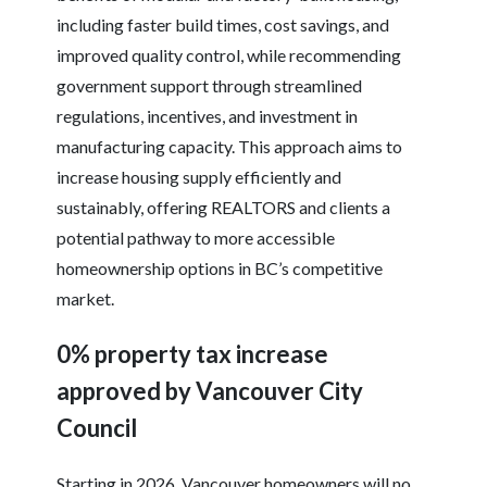
including faster build times, cost savings, and
improved quality control, while recommending
government support through streamlined
regulations, incentives, and investment in
manufacturing capacity. This approach aims to
increase housing supply efficiently and
sustainably, offering REALTORS and clients a
potential pathway to more accessible
homeownership options in BC’s competitive
market.
0% property tax increase
approved by Vancouver City
Council
Starting in 2026, Vancouver homeowners will no