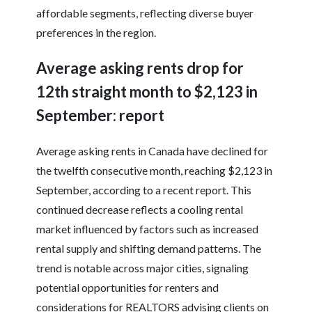
affordable segments, reflecting diverse buyer
preferences in the region.
Average asking rents drop for
12th straight month to $2,123 in
September: report
Average asking rents in Canada have declined for
the twelfth consecutive month, reaching $2,123 in
September, according to a recent report. This
continued decrease reflects a cooling rental
market influenced by factors such as increased
rental supply and shifting demand patterns. The
trend is notable across major cities, signaling
potential opportunities for renters and
considerations for REALTORS advising clients on