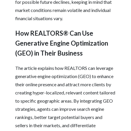
for possible future declines, keeping in mind that
market conditions remain volatile and individual
financial situations vary.
How REALTORS® Can Use
Generative Engine Optimization
(GEO) in Their Business
The article explains how REALTORS can leverage
generative engine optimization (GEO) to enhance
their online presence and attract more clients by
creating hyper-localized, relevant content tailored
to specific geographic areas. By integrating GEO
strategies, agents can improve search engine
rankings, better target potential buyers and
sellers in their markets, and differentiate