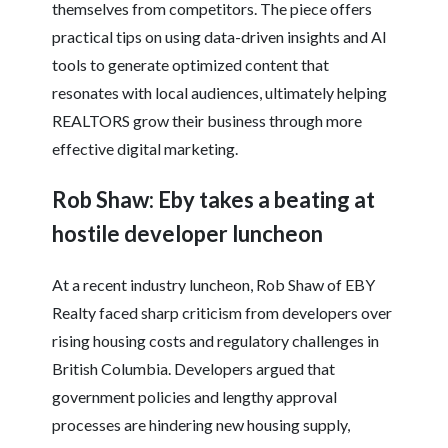
themselves from competitors. The piece offers
practical tips on using data-driven insights and AI
tools to generate optimized content that
resonates with local audiences, ultimately helping
REALTORS grow their business through more
effective digital marketing.
Rob Shaw: Eby takes a beating at
hostile developer luncheon
At a recent industry luncheon, Rob Shaw of EBY
Realty faced sharp criticism from developers over
rising housing costs and regulatory challenges in
British Columbia. Developers argued that
government policies and lengthy approval
processes are hindering new housing supply,