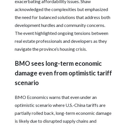
exacerbating affordability issues. Shaw
acknowledged the complexities but emphasized
the need for balanced solutions that address both
development hurdles and community concerns.
The event highlighted ongoing tensions between
real estate professionals and developers as they
navigate the province’s housing crisis.
BMO sees long-term economic
damage even from optimistic tariff
scenario
BMO Economics warns that even under an
optimistic scenario where U.S.-China tariffs are
partially rolled back, long-term economic damage
is likely due to disrupted supply chains and