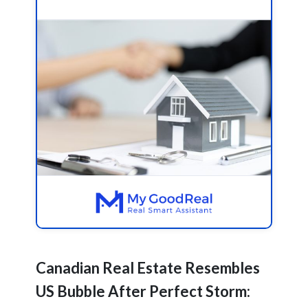
Canadian Real Estate Resembles
US Bubble After Perfect Storm: