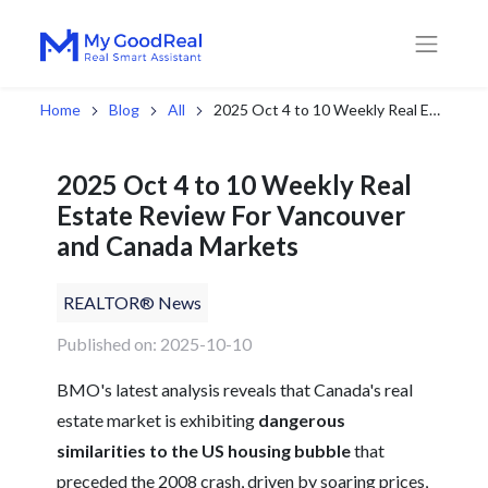
Home
Blog
All
2025 Oct 4 to 10 Weekly Real Estate Review For Vancouver and Canada Markets
2025 Oct 4 to 10 Weekly Real
Estate Review For Vancouver
and Canada Markets
REALTOR® News
Published on: 2025-10-10
BMO's latest analysis reveals that Canada's real
estate market is exhibiting
dangerous
similarities to the US housing bubble
that
preceded the 2008 crash, driven by soaring prices,