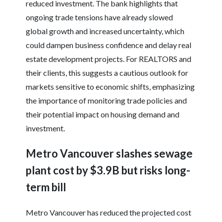
reduced investment. The bank highlights that
ongoing trade tensions have already slowed
global growth and increased uncertainty, which
could dampen business confidence and delay real
estate development projects. For REALTORS and
their clients, this suggests a cautious outlook for
markets sensitive to economic shifts, emphasizing
the importance of monitoring trade policies and
their potential impact on housing demand and
investment.
Metro Vancouver slashes sewage
plant cost by $3.9B but risks long-
term bill
Metro Vancouver has reduced the projected cost