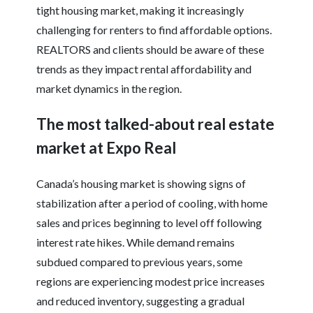
tight housing market, making it increasingly
challenging for renters to find affordable options.
REALTORS and clients should be aware of these
trends as they impact rental affordability and
market dynamics in the region.
The most talked-about real estate
market at Expo Real
Canada’s housing market is showing signs of
stabilization after a period of cooling, with home
sales and prices beginning to level off following
interest rate hikes. While demand remains
subdued compared to previous years, some
regions are experiencing modest price increases
and reduced inventory, suggesting a gradual