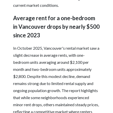
current market conditions.
Average rent for a one-bedroom
in Vancouver drops by nearly $500
since 2023
In October 2025, Vancouver's rental market saw a
slight decrease in average rents, with one-
bedroom units averaging around $2,100 per
month and two-bedroom units approximately
$2,800. Despite this modest decline, demand
remains strong due to limited rental supply and
ongoing population growth. The report highlights
that while some neighborhoods experienced
minor rent drops, others maintained steady prices,
reflecting a competitive market where renters