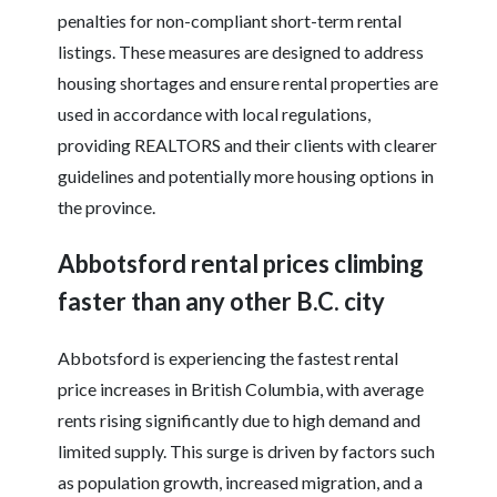
penalties for non-compliant short-term rental
listings. These measures are designed to address
housing shortages and ensure rental properties are
used in accordance with local regulations,
providing REALTORS and their clients with clearer
guidelines and potentially more housing options in
the province.
Abbotsford rental prices climbing
faster than any other B.C. city
Abbotsford is experiencing the fastest rental
price increases in British Columbia, with average
rents rising significantly due to high demand and
limited supply. This surge is driven by factors such
as population growth, increased migration, and a