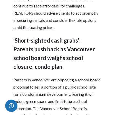
continue to face affordability challenges.
REALTORS should advise clients to act promptly
in securing rentals and consider flexible options
amid fluctuating prices.
‘Short-sighted cash grabs':
Parents push back as Vancouver
school board weighs school
closure, condo plan
Parents in Vancouver are opposing a school board
proposal to sell a portion of a public school site
for a condominium development, fearing it will
reduce green space and limit future school
expansion. The Vancouver School Board is