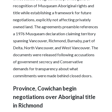
recognition of Musqueam Aboriginal rights and
title while establishing a framework for future
negotiations, explicitly not affecting privately
owned land. The agreements preamble references
a 1976 Musqueam declaration claiming territory
spanning Vancouver, Richmond, Burnaby, part of
Delta, North Vancouver, and West Vancouver. The
documents were released following accusations
of government secrecy and Conservative
demands for transparency about what
commitments were made behind closed doors.
Province, Cowichan begin
negotiations over Aboriginal title
in Richmond