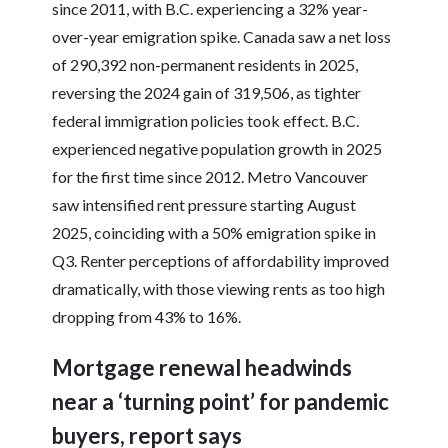
since 2011, with B.C. experiencing a 32% year-
over-year emigration spike. Canada saw a net loss
of 290,392 non-permanent residents in 2025,
reversing the 2024 gain of 319,506, as tighter
federal immigration policies took effect. B.C.
experienced negative population growth in 2025
for the first time since 2012. Metro Vancouver
saw intensified rent pressure starting August
2025, coinciding with a 50% emigration spike in
Q3. Renter perceptions of affordability improved
dramatically, with those viewing rents as too high
dropping from 43% to 16%.
Mortgage renewal headwinds
near a ‘turning point’ for pandemic
buyers, report says