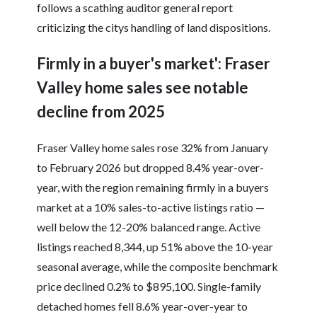
follows a scathing auditor general report
criticizing the citys handling of land dispositions.
Firmly in a buyer's market': Fraser
Valley home sales see notable
decline from 2025
Fraser Valley home sales rose 32% from January
to February 2026 but dropped 8.4% year-over-
year, with the region remaining firmly in a buyers
market at a 10% sales-to-active listings ratio —
well below the 12-20% balanced range. Active
listings reached 8,344, up 51% above the 10-year
seasonal average, while the composite benchmark
price declined 0.2% to $895,100. Single-family
detached homes fell 8.6% year-over-year to