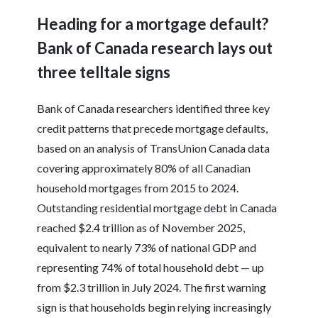
Heading for a mortgage default?
Bank of Canada research lays out
three telltale signs
Bank of Canada researchers identified three key
credit patterns that precede mortgage defaults,
based on an analysis of TransUnion Canada data
covering approximately 80% of all Canadian
household mortgages from 2015 to 2024.
Outstanding residential mortgage debt in Canada
reached $2.4 trillion as of November 2025,
equivalent to nearly 73% of national GDP and
representing 74% of total household debt — up
from $2.3 trillion in July 2024. The first warning
sign is that households begin relying increasingly