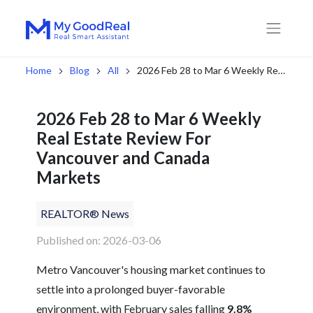
Home
Blog
All
2026 Feb 28 to Mar 6 Weekly Real Estate Review For Vancouver and Canada Markets
2026 Feb 28 to Mar 6 Weekly
Real Estate Review For
Vancouver and Canada
Markets
REALTOR® News
Published on: 2026-03-06
Metro Vancouver's housing market continues to
settle into a prolonged buyer-favorable
environment, with February sales falling
9.8%