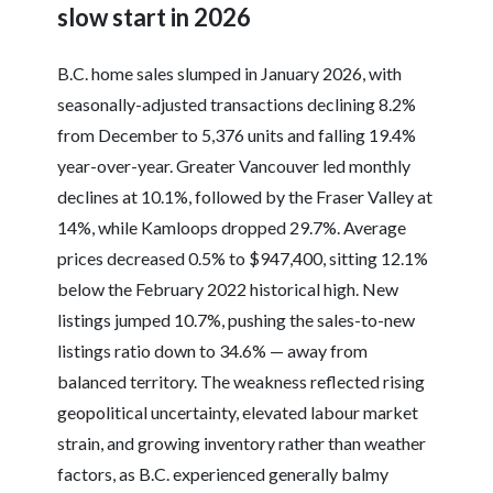
slow start in 2026
B.C. home sales slumped in January 2026, with
seasonally-adjusted transactions declining 8.2%
from December to 5,376 units and falling 19.4%
year-over-year. Greater Vancouver led monthly
declines at 10.1%, followed by the Fraser Valley at
14%, while Kamloops dropped 29.7%. Average
prices decreased 0.5% to $947,400, sitting 12.1%
below the February 2022 historical high. New
listings jumped 10.7%, pushing the sales-to-new
listings ratio down to 34.6% — away from
balanced territory. The weakness reflected rising
geopolitical uncertainty, elevated labour market
strain, and growing inventory rather than weather
factors, as B.C. experienced generally balmy