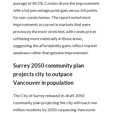
average of 40.5%. Condos drove the improvement
with a 0.6 percentage point gain versus 0.4 points
for non-condo homes. The report noted most
improvements occurred in markets that were
previously the most stretched, with condo prices
softening more materially in those areas,
suggesting the affordability gains reflect market
weakness rather than genuine improvement.
Surrey 2050 community plan
projects city to outpace
Vancouver in population
The City of Surrey released its draft 2050
community plan projecting the city will reach one
million residents by 2050, surpassing Vancouver