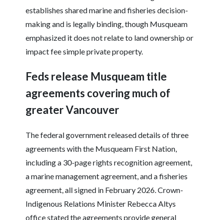
establishes shared marine and fisheries decision-
making and is legally binding, though Musqueam
emphasized it does not relate to land ownership or
impact fee simple private property.
Feds release Musqueam title
agreements covering much of
greater Vancouver
The federal government released details of three
agreements with the Musqueam First Nation,
including a 30-page rights recognition agreement,
a marine management agreement, and a fisheries
agreement, all signed in February 2026. Crown-
Indigenous Relations Minister Rebecca Altys
office stated the agreements provide general