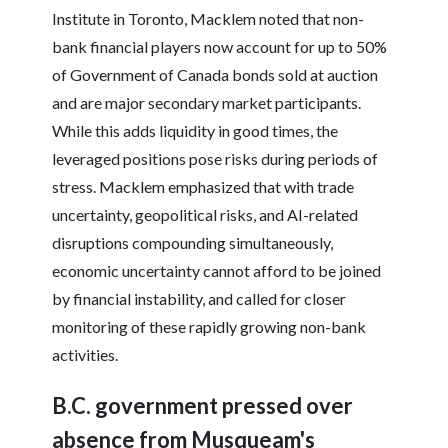
Institute in Toronto, Macklem noted that non-
bank financial players now account for up to 50%
of Government of Canada bonds sold at auction
and are major secondary market participants.
While this adds liquidity in good times, the
leveraged positions pose risks during periods of
stress. Macklem emphasized that with trade
uncertainty, geopolitical risks, and AI-related
disruptions compounding simultaneously,
economic uncertainty cannot afford to be joined
by financial instability, and called for closer
monitoring of these rapidly growing non-bank
activities.
B.C. government pressed over
absence from Musqueam's