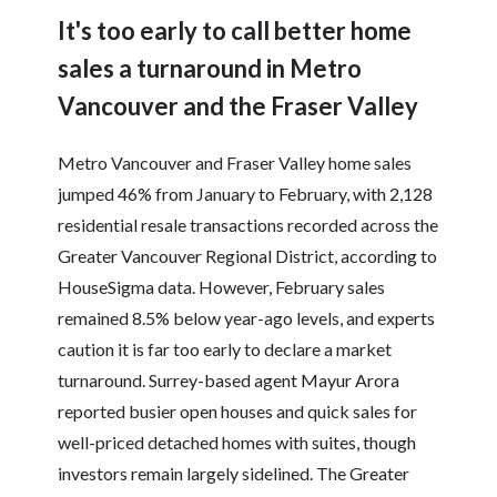
It's too early to call better home
sales a turnaround in Metro
Vancouver and the Fraser Valley
Metro Vancouver and Fraser Valley home sales
jumped 46% from January to February, with 2,128
residential resale transactions recorded across the
Greater Vancouver Regional District, according to
HouseSigma data. However, February sales
remained 8.5% below year-ago levels, and experts
caution it is far too early to declare a market
turnaround. Surrey-based agent Mayur Arora
reported busier open houses and quick sales for
well-priced detached homes with suites, though
investors remain largely sidelined. The Greater