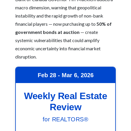
macro dimension, warning that geopolitical
instability and the rapid growth of non-bank
financial players — now purchasing up to
50% of
government bonds at auction
— create
systemic vulnerabilities that could amplify
economic uncertainty into financial market
disruption.
Feb 28 - Mar 6, 2026
Weekly Real Estate
Review
for REALTORS®