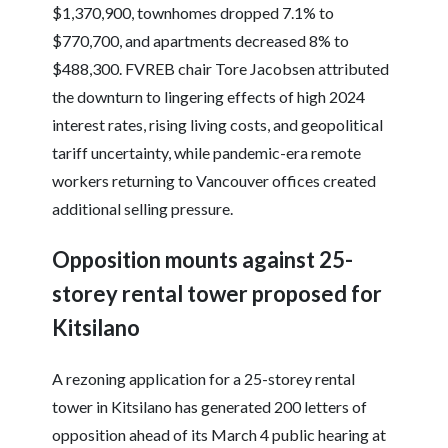
$1,370,900, townhomes dropped 7.1% to
$770,700, and apartments decreased 8% to
$488,300. FVREB chair Tore Jacobsen attributed
the downturn to lingering effects of high 2024
interest rates, rising living costs, and geopolitical
tariff uncertainty, while pandemic-era remote
workers returning to Vancouver offices created
additional selling pressure.
Opposition mounts against 25-
storey rental tower proposed for
Kitsilano
A rezoning application for a 25-storey rental
tower in Kitsilano has generated 200 letters of
opposition ahead of its March 4 public hearing at