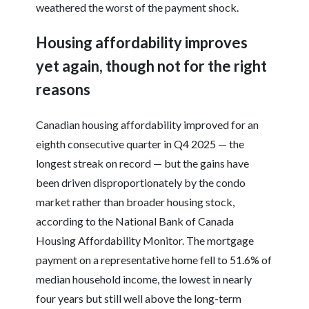
weathered the worst of the payment shock.
Housing affordability improves
yet again, though not for the right
reasons
Canadian housing affordability improved for an
eighth consecutive quarter in Q4 2025 — the
longest streak on record — but the gains have
been driven disproportionately by the condo
market rather than broader housing stock,
according to the National Bank of Canada
Housing Affordability Monitor. The mortgage
payment on a representative home fell to 51.6% of
median household income, the lowest in nearly
four years but still well above the long-term