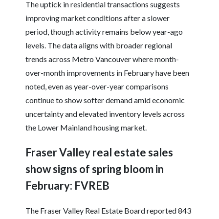
The uptick in residential transactions suggests
improving market conditions after a slower
period, though activity remains below year-ago
levels. The data aligns with broader regional
trends across Metro Vancouver where month-
over-month improvements in February have been
noted, even as year-over-year comparisons
continue to show softer demand amid economic
uncertainty and elevated inventory levels across
the Lower Mainland housing market.
Fraser Valley real estate sales
show signs of spring bloom in
February: FVREB
The Fraser Valley Real Estate Board reported 843