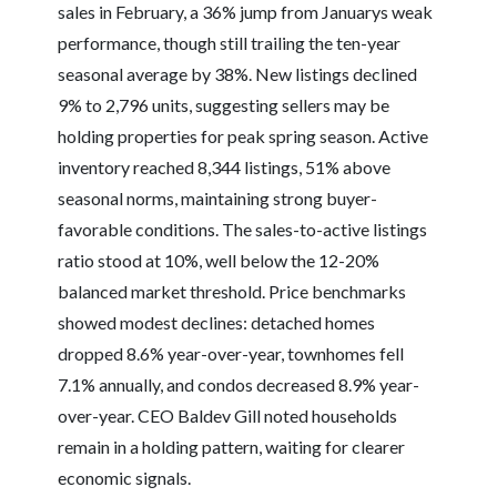
sales in February, a 36% jump from Januarys weak
performance, though still trailing the ten-year
seasonal average by 38%. New listings declined
9% to 2,796 units, suggesting sellers may be
holding properties for peak spring season. Active
inventory reached 8,344 listings, 51% above
seasonal norms, maintaining strong buyer-
favorable conditions. The sales-to-active listings
ratio stood at 10%, well below the 12-20%
balanced market threshold. Price benchmarks
showed modest declines: detached homes
dropped 8.6% year-over-year, townhomes fell
7.1% annually, and condos decreased 8.9% year-
over-year. CEO Baldev Gill noted households
remain in a holding pattern, waiting for clearer
economic signals.