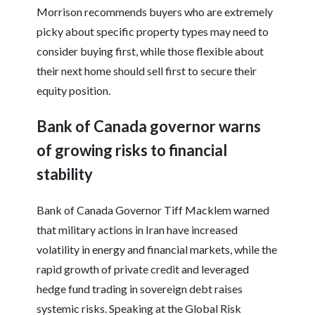
Morrison recommends buyers who are extremely
picky about specific property types may need to
consider buying first, while those flexible about
their next home should sell first to secure their
equity position.
Bank of Canada governor warns
of growing risks to financial
stability
Bank of Canada Governor Tiff Macklem warned
that military actions in Iran have increased
volatility in energy and financial markets, while the
rapid growth of private credit and leveraged
hedge fund trading in sovereign debt raises
systemic risks. Speaking at the Global Risk