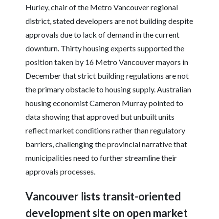
Hurley, chair of the Metro Vancouver regional
district, stated developers are not building despite
approvals due to lack of demand in the current
downturn. Thirty housing experts supported the
position taken by 16 Metro Vancouver mayors in
December that strict building regulations are not
the primary obstacle to housing supply. Australian
housing economist Cameron Murray pointed to
data showing that approved but unbuilt units
reflect market conditions rather than regulatory
barriers, challenging the provincial narrative that
municipalities need to further streamline their
approvals processes.
Vancouver lists transit-oriented
development site on open market