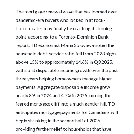
The mortgage renewal wave that has loomed over
pandemic-era buyers who locked in at rock-
bottom rates may finally be reaching its turning
point, according to a Toronto-Dominion Bank
report. TD economist Maria Solovieva noted the
household debt-service ratio fell from 2023 highs
above 15% to approximately 14.6% in Q3 2025,
with solid disposable income growth over the past
three years helping homeowners manage higher
payments. Aggregate disposable income grew
nearly 8% in 2024 and 4.7% in 2025, turning the
feared mortgage cliff into a much gentler hill. TD
anticipates mortgage payments for Canadians will
begin shrinking in the second half of 2026,
providing further relief to households that have