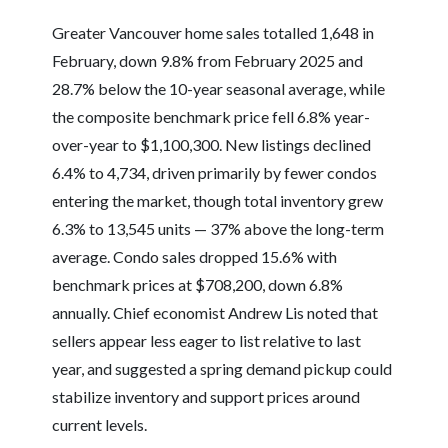
Greater Vancouver home sales totalled 1,648 in
February, down 9.8% from February 2025 and
28.7% below the 10-year seasonal average, while
the composite benchmark price fell 6.8% year-
over-year to $1,100,300. New listings declined
6.4% to 4,734, driven primarily by fewer condos
entering the market, though total inventory grew
6.3% to 13,545 units — 37% above the long-term
average. Condo sales dropped 15.6% with
benchmark prices at $708,200, down 6.8%
annually. Chief economist Andrew Lis noted that
sellers appear less eager to list relative to last
year, and suggested a spring demand pickup could
stabilize inventory and support prices around
current levels.