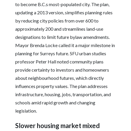
to become B.C.s most-populated city. The plan,
updating a 2013 version, simplifies planning rules
by reducing city policies from over 600 to
approximately 200 and streamlines land-use
designations to limit future bylaw amendments.
Mayor Brenda Locke called it a major milestone in
planning for Surreys future. SFU urban studies
professor Peter Hall noted community plans
provide certainty to investors and homeowners
about neighbourhood futures, which directly
influences property values. The plan addresses
infrastructure, housing, jobs, transportation, and
schools amid rapid growth and changing
legislation.
Slower housing market mixed