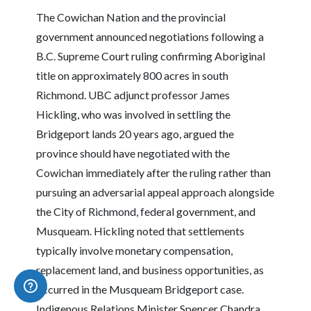
The Cowichan Nation and the provincial
government announced negotiations following a
B.C. Supreme Court ruling confirming Aboriginal
title on approximately 800 acres in south
Richmond. UBC adjunct professor James
Hickling, who was involved in settling the
Bridgeport lands 20 years ago, argued the
province should have negotiated with the
Cowichan immediately after the ruling rather than
pursuing an adversarial appeal approach alongside
the City of Richmond, federal government, and
Musqueam. Hickling noted that settlements
typically involve monetary compensation,
replacement land, and business opportunities, as
occurred in the Musqueam Bridgeport case.
Indigenous Relations Minister Spencer Chandra