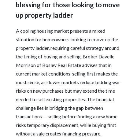
blessing for those looking to move
up property ladder
A cooling housing market presents a mixed
situation for homeowners looking to move up the
property ladder, requiring careful strategy around
the timing of buying and selling. Broker Davelle
Morrison of Bosley Real Estate advises that in
current market conditions, selling first makes the
most sense, as slower markets reduce bidding war
risks on new purchases but may extend the time
needed to sell existing properties. The financial
challenge lies in bridging the gap between
transactions — selling before finding a new home
risks temporary displacement, while buying first
without a sale creates financing pressure.