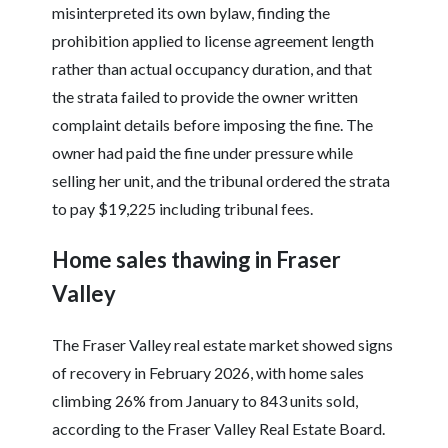
misinterpreted its own bylaw, finding the
prohibition applied to license agreement length
rather than actual occupancy duration, and that
the strata failed to provide the owner written
complaint details before imposing the fine. The
owner had paid the fine under pressure while
selling her unit, and the tribunal ordered the strata
to pay $19,225 including tribunal fees.
Home sales thawing in Fraser
Valley
The Fraser Valley real estate market showed signs
of recovery in February 2026, with home sales
climbing 26% from January to 843 units sold,
according to the Fraser Valley Real Estate Board.