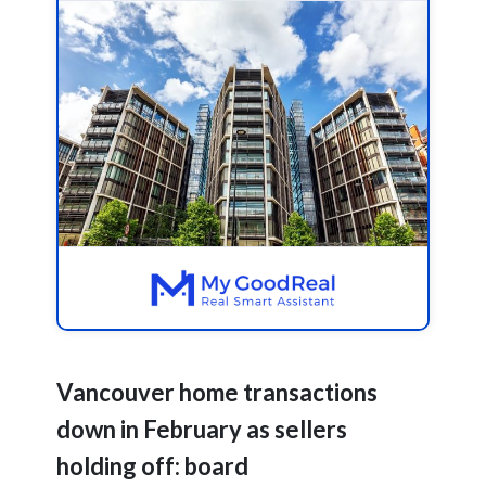
Vancouver home transactions
down in February as sellers
holding off: board