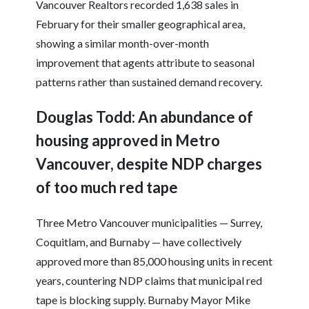
Vancouver Realtors recorded 1,638 sales in
February for their smaller geographical area,
showing a similar month-over-month
improvement that agents attribute to seasonal
patterns rather than sustained demand recovery.
Douglas Todd: An abundance of
housing approved in Metro
Vancouver, despite NDP charges
of too much red tape
Three Metro Vancouver municipalities — Surrey,
Coquitlam, and Burnaby — have collectively
approved more than 85,000 housing units in recent
years, countering NDP claims that municipal red
tape is blocking supply. Burnaby Mayor Mike