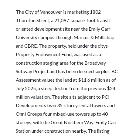
The City of Vancouver is marketing 1802
Thornton Street, a 21,097-square-foot transit-
oriented development site near the Emily Carr
University campus, through Marcus & Millichap
and CBRE. The property, held under the citys
Property Endowment Fund, was used as a
construction staging area for the Broadway
Subway Project and has been deemed surplus. BC
Assessment values the land at $11.6 million as of
July 2025, a steep decline from the previous $24
million valuation. The site sits adjacent to PCI
Developments twin 35-storey rental towers and
Onni Groups four mixed-use towers up to 40
storeys, with the Great Northern Way-Emily Carr
Station under construction nearby. The listing