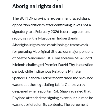
Aboriginal rights deal
The BC NDP provincial government faced sharp
opposition criticism after confirming it was not a
signatory to a February 2026 federal agreement
recognizing the Musqueam Indian Bands
Aboriginal rights and establishing a framework
for pursuing Aboriginal title across major portions
of Metro Vancouver. BC Conservative MLA Scott
McInnis challenged Premier David Eby in question
period, while Indigenous Relations Minister
Spencer Chandra-Herbert confirmed the province
was not at the negotiating table. Controversy
deepened when reporter Rob Shaw revealed that
Eby had attended the signing event but claimed he
was not briefed on its contents. The agreement