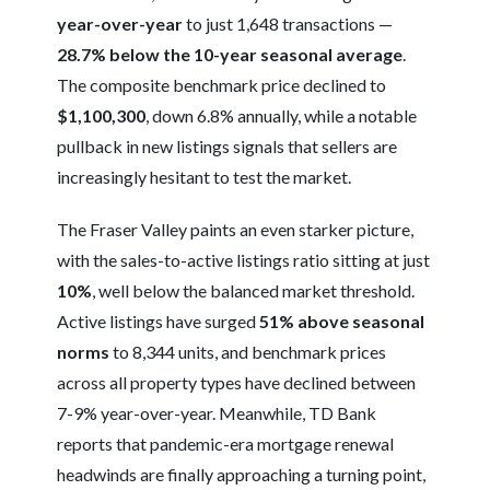
year-over-year
to just 1,648 transactions —
28.7% below the 10-year seasonal average
.
The composite benchmark price declined to
$1,100,300
, down 6.8% annually, while a notable
pullback in new listings signals that sellers are
increasingly hesitant to test the market.
The Fraser Valley paints an even starker picture,
with the sales-to-active listings ratio sitting at just
10%
, well below the balanced market threshold.
Active listings have surged
51% above seasonal
norms
to 8,344 units, and benchmark prices
across all property types have declined between
7-9% year-over-year. Meanwhile, TD Bank
reports that pandemic-era mortgage renewal
headwinds are finally approaching a turning point,