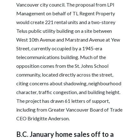
Vancouver city council. The proposal from LPI
Management on behalf of TL Regent Property
would create 221 rental units and a two-storey
Telus public utility building on a site between
West 10th Avenue and Marstrand Avenue at Yew
Street, currently occupied by a 1945-era
telecommunications building. Much of the
opposition comes from the St. Johns School
community, located directly across the street,
citing concerns about shadowing, neighbourhood
character, traffic congestion, and building height.
The project has drawn 61 letters of support,
including from Greater Vancouver Board of Trade
CEO Bridgitte Anderson.
B.C. January home sales off to a