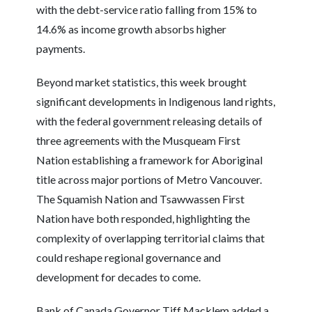
with the debt-service ratio falling from 15% to
14.6% as income growth absorbs higher
payments.
Beyond market statistics, this week brought
significant developments in Indigenous land rights,
with the federal government releasing details of
three agreements with the Musqueam First
Nation establishing a framework for Aboriginal
title across major portions of Metro Vancouver.
The Squamish Nation and Tsawwassen First
Nation have both responded, highlighting the
complexity of overlapping territorial claims that
could reshape regional governance and
development for decades to come.
Bank of Canada Governor Tiff Macklem added a