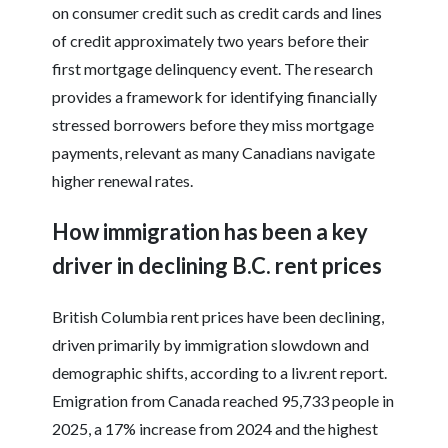
on consumer credit such as credit cards and lines
of credit approximately two years before their
first mortgage delinquency event. The research
provides a framework for identifying financially
stressed borrowers before they miss mortgage
payments, relevant as many Canadians navigate
higher renewal rates.
How immigration has been a key
driver in declining B.C. rent prices
British Columbia rent prices have been declining,
driven primarily by immigration slowdown and
demographic shifts, according to a liv.rent report.
Emigration from Canada reached 95,733 people in
2025, a 17% increase from 2024 and the highest