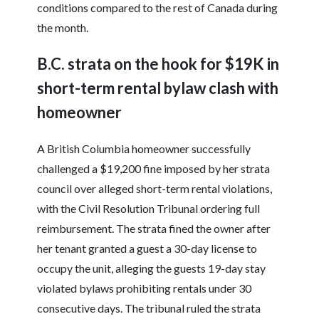
conditions compared to the rest of Canada during
the month.
B.C. strata on the hook for $19K in
short-term rental bylaw clash with
homeowner
A British Columbia homeowner successfully
challenged a $19,200 fine imposed by her strata
council over alleged short-term rental violations,
with the Civil Resolution Tribunal ordering full
reimbursement. The strata fined the owner after
her tenant granted a guest a 30-day license to
occupy the unit, alleging the guests 19-day stay
violated bylaws prohibiting rentals under 30
consecutive days. The tribunal ruled the strata