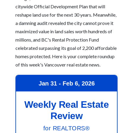
citywide Official Development Plan that will
reshape land use for the next 30 years. Meanwhile,
a damning audit revealed the city cannot prove it
maximized value in land sales worth hundreds of
millions, and BC's Rental Protection Fund
celebrated surpassing its goal of 2,200 affordable
homes protected. Here is your complete roundup
of this week's Vancouver real estate news.
Jan 31 - Feb 6, 2026
Weekly Real Estate
Review
for REALTORS®