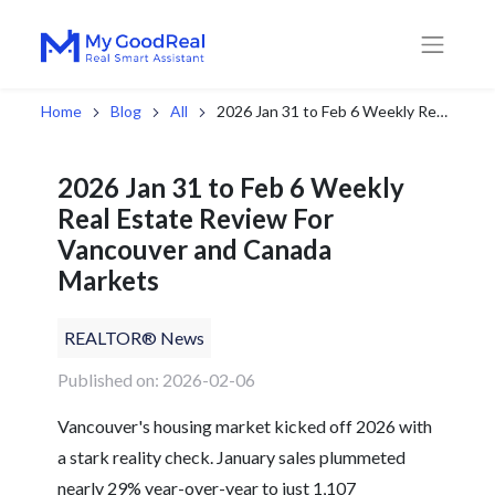
Home
Blog
All
2026 Jan 31 to Feb 6 Weekly Real Estate Review For Vancouver and Canada Markets
2026 Jan 31 to Feb 6 Weekly
Real Estate Review For
Vancouver and Canada
Markets
REALTOR® News
Published on: 2026-02-06
Vancouver's housing market kicked off 2026 with
a stark reality check. January sales plummeted
nearly 29% year-over-year to just 1,107