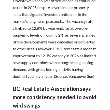
Downtown Vancouver office vacancies continued
to rise in 2025 despite several major property
sales that signaled investor confidence in the
market's long-term prospects. The vacancy rate
climbed to 12.8% by year-end, far above pre-
pandemic levels of roughly 2%, as several planned
office developments were cancelled or converted
to other uses. However, CBRE forecasts a modest
improvement to 12.3% vacancy in 2026 as limited
new supply combines with strengthening leasing
demand, with gross leasing activity having
doubled year-over-year. (Source: Vancouver Sun)
BC Real Estate Association says
more consistency needed to avoid
wild swings