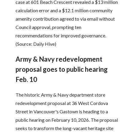
case at 601 Beach Crescent revealed a $13 million
calculation error and a $12.1 million community
amenity contribution agreed to via email without
Council approval, prompting ten
recommendations for improved governance.
(Source: Daily Hive)
Army & Navy redevelopment
proposal goes to public hearing
Feb. 10
The historic Army & Navy department store
redevelopment proposal at 36 West Cordova
Street in Vancouver's Gastown is heading to a
public hearing on February 10, 2026. The proposal
seeks to transform the long-vacant heritage site