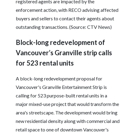
registered agents are impacted by the
enforcement action, with RECO advising affected
buyers and sellers to contact their agents about
outstanding transactions. (Source: CTV News)
Block-long redevelopment of
Vancouver’s Granville strip calls
for 523 rental units
A block-long redevelopment proposal for
Vancouver's Granville Entertainment Strip is
calling for 523 purpose-built rental units in a
major mixed-use project that would transform the
area's streetscape. The development would bring
new residential density along with commercial and
retail space to one of downtown Vancouver's