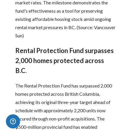
market rates. The milestone demonstrates the
fund's effectiveness as a tool for preserving
existing affordable housing stock amid ongoing
rental market pressures in BC. (Source: Vancouver
Sun)
Rental Protection Fund surpasses
2,000 homes protected across
B.C.
The Rental Protection Fund has surpassed 2,000
homes protected across British Columbia,
achieving its original three-year target ahead of
schedule with approximately 2,200 units now
secured through non-profit acquisitions. The
$500-million provincial fund has enabled