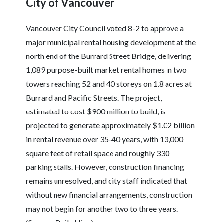
City of Vancouver
Vancouver City Council voted 8-2 to approve a
major municipal rental housing development at the
north end of the Burrard Street Bridge, delivering
1,089 purpose-built market rental homes in two
towers reaching 52 and 40 storeys on 1.8 acres at
Burrard and Pacific Streets. The project,
estimated to cost $900 million to build, is
projected to generate approximately $1.02 billion
in rental revenue over 35-40 years, with 13,000
square feet of retail space and roughly 330
parking stalls. However, construction financing
remains unresolved, and city staff indicated that
without new financial arrangements, construction
may not begin for another two to three years.