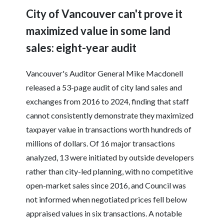
City of Vancouver can't prove it
maximized value in some land
sales: eight-year audit
Vancouver's Auditor General Mike Macdonell
released a 53-page audit of city land sales and
exchanges from 2016 to 2024, finding that staff
cannot consistently demonstrate they maximized
taxpayer value in transactions worth hundreds of
millions of dollars. Of 16 major transactions
analyzed, 13 were initiated by outside developers
rather than city-led planning, with no competitive
open-market sales since 2016, and Council was
not informed when negotiated prices fell below
appraised values in six transactions. A notable