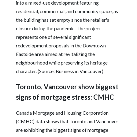
into a mixed-use development featuring
residential, commercial, and community space, as
the building has sat empty since the retailer's
closure during the pandemic. The project
represents one of several significant
redevelopment proposals in the Downtown
Eastside area aimed at revitalizing the
neighbourhood while preserving its heritage
character. (Source: Business in Vancouver)
Toronto, Vancouver show biggest
signs of mortgage stress: CMHC
Canada Mortgage and Housing Corporation
(CMHC) data shows that Toronto and Vancouver
are exhibiting the biggest signs of mortgage