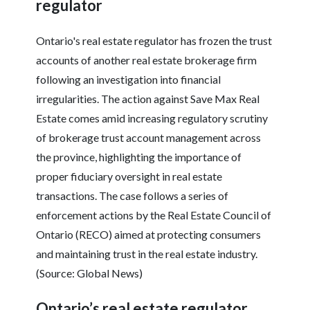
regulator
Ontario's real estate regulator has frozen the trust
accounts of another real estate brokerage firm
following an investigation into financial
irregularities. The action against Save Max Real
Estate comes amid increasing regulatory scrutiny
of brokerage trust account management across
the province, highlighting the importance of
proper fiduciary oversight in real estate
transactions. The case follows a series of
enforcement actions by the Real Estate Council of
Ontario (RECO) aimed at protecting consumers
and maintaining trust in the real estate industry.
(Source: Global News)
Ontario’s real estate regulator