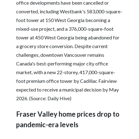
office developments have been cancelled or
converted, including Westbank's 583,000-square-
foot tower at 150 West Georgia becoming a
mixed-use project, and a 376,000-square-foot
tower at 450 West Georgia being abandoned for
a grocery store conversion. Despite current
challenges, downtown Vancouver remains
Canada's best-performing major city office
market, with a new 22-storey, 417,000-square-
foot premium office tower by Cadillac Fairview
expected to receive a municipal decision by May
2026. (Source: Daily Hive)
Fraser Valley home prices drop to
pandemic-era levels