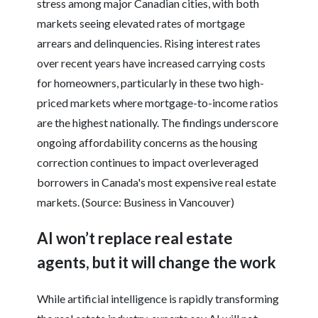
stress among major Canadian cities, with both
markets seeing elevated rates of mortgage
arrears and delinquencies. Rising interest rates
over recent years have increased carrying costs
for homeowners, particularly in these two high-
priced markets where mortgage-to-income ratios
are the highest nationally. The findings underscore
ongoing affordability concerns as the housing
correction continues to impact overleveraged
borrowers in Canada's most expensive real estate
markets. (Source: Business in Vancouver)
AI won’t replace real estate
agents, but it will change the work
While artificial intelligence is rapidly transforming