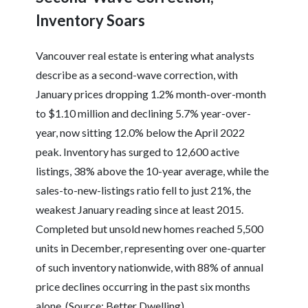
Inventory Soars
Vancouver real estate is entering what analysts
describe as a second-wave correction, with
January prices dropping 1.2% month-over-month
to $1.10 million and declining 5.7% year-over-
year, now sitting 12.0% below the April 2022
peak. Inventory has surged to 12,600 active
listings, 38% above the 10-year average, while the
sales-to-new-listings ratio fell to just 21%, the
weakest January reading since at least 2015.
Completed but unsold new homes reached 5,500
units in December, representing over one-quarter
of such inventory nationwide, with 88% of annual
price declines occurring in the past six months
alone. (Source: Better Dwelling)