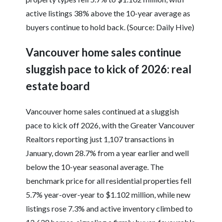
active listings 38% above the 10-year average as
buyers continue to hold back. (Source: Daily Hive)
Vancouver home sales continue
sluggish pace to kick of 2026: real
estate board
Vancouver home sales continued at a sluggish
pace to kick off 2026, with the Greater Vancouver
Realtors reporting just 1,107 transactions in
January, down 28.7% from a year earlier and well
below the 10-year seasonal average. The
benchmark price for all residential properties fell
5.7% year-over-year to $1.102 million, while new
listings rose 7.3% and active inventory climbed to