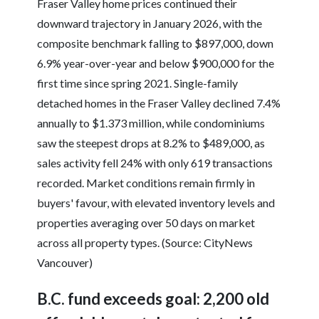
Fraser Valley home prices continued their
downward trajectory in January 2026, with the
composite benchmark falling to $897,000, down
6.9% year-over-year and below $900,000 for the
first time since spring 2021. Single-family
detached homes in the Fraser Valley declined 7.4%
annually to $1.373 million, while condominiums
saw the steepest drops at 8.2% to $489,000, as
sales activity fell 24% with only 619 transactions
recorded. Market conditions remain firmly in
buyers' favour, with elevated inventory levels and
properties averaging over 50 days on market
across all property types. (Source: CityNews
Vancouver)
B.C. fund exceeds goal: 2,200 old