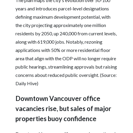
The plan maps the city's evolution over 50-100
years and introduces parcel-level designations
defining maximum development potential, with
the city projecting approximately one million
residents by 2050, up 240,000 from current levels,
along with 619,000 jobs. Notably, rezoning
applications with 50% or more residential floor
area that align with the ODP will no longer require
public hearings, streamlining approvals but raising
concerns about reduced public oversight. (Source:
Daily Hive)
Downtown Vancouver office
vacancies rise, but sales of major
properties buoy confidence