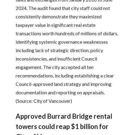
2024. The audit found that city staff could not
consistently demonstrate they maximized
taxpayer value in significant real estate
transactions worth hundreds of millions of dollars,
identifying systemic governance weaknesses
including lack of strategic direction, policy
inconsistencies, and insufficient Council
engagement. The city accepted all ten
recommendations, including establishing a clear
Council-approved land strategy and improving
documentation and reporting on appraisals.
(Source: City of Vancouver)
Approved Burrard Bridge rental
towers could reap $1 billion for