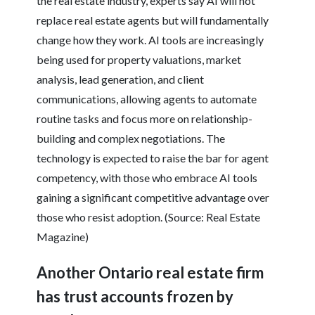
the real estate industry, experts say AI will not
replace real estate agents but will fundamentally
change how they work. AI tools are increasingly
being used for property valuations, market
analysis, lead generation, and client
communications, allowing agents to automate
routine tasks and focus more on relationship-
building and complex negotiations. The
technology is expected to raise the bar for agent
competency, with those who embrace AI tools
gaining a significant competitive advantage over
those who resist adoption. (Source: Real Estate
Magazine)
Another Ontario real estate firm
has trust accounts frozen by