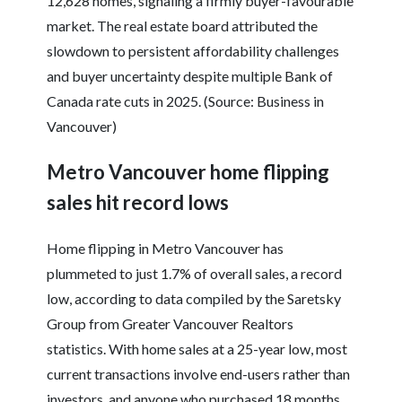
12,628 homes, signaling a firmly buyer-favourable
market. The real estate board attributed the
slowdown to persistent affordability challenges
and buyer uncertainty despite multiple Bank of
Canada rate cuts in 2025. (Source: Business in
Vancouver)
Metro Vancouver home flipping
sales hit record lows
Home flipping in Metro Vancouver has
plummeted to just 1.7% of overall sales, a record
low, according to data compiled by the Saretsky
Group from Greater Vancouver Realtors
statistics. With home sales at a 25-year low, most
current transactions involve end-users rather than
investors, and anyone who purchased 18 months