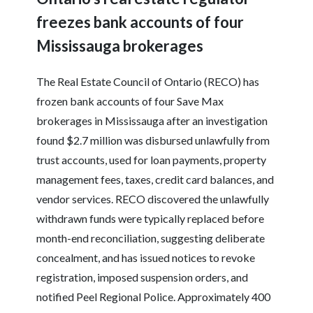
freezes bank accounts of four
Mississauga brokerages
The Real Estate Council of Ontario (RECO) has
frozen bank accounts of four Save Max
brokerages in Mississauga after an investigation
found $2.7 million was disbursed unlawfully from
trust accounts, used for loan payments, property
management fees, taxes, credit card balances, and
vendor services. RECO discovered the unlawfully
withdrawn funds were typically replaced before
month-end reconciliation, suggesting deliberate
concealment, and has issued notices to revoke
registration, imposed suspension orders, and
notified Peel Regional Police. Approximately 400