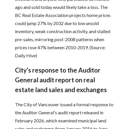
ago and sold today would likely take a loss. The
BC Real Estate Association projects home prices
could jump 27% by 2032 due to low unsold
inventory, weak construction activity, and stalled
pre-sales, mirroring post-2008 patterns when
prices rose 47% between 2010-2019. (Source:
Daily Hive)
City's response to the Auditor
General audit report on real
estate land sales and exchanges
The City of Vancouver issued a formal response to
the Auditor General's audit report released in
February 2026, which examined municipal land
sales and exchanges from January 2016 to June