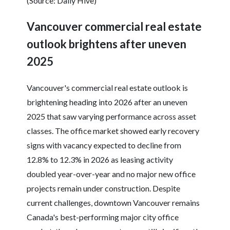
(Source: Daily Hive)
Vancouver commercial real estate
outlook brightens after uneven
2025
Vancouver's commercial real estate outlook is
brightening heading into 2026 after an uneven
2025 that saw varying performance across asset
classes. The office market showed early recovery
signs with vacancy expected to decline from
12.8% to 12.3% in 2026 as leasing activity
doubled year-over-year and no major new office
projects remain under construction. Despite
current challenges, downtown Vancouver remains
Canada's best-performing major city office