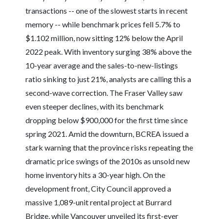
transactions -- one of the slowest starts in recent
memory -- while benchmark prices fell 5.7% to
$1.102 million, now sitting 12% below the April
2022 peak. With inventory surging 38% above the
10-year average and the sales-to-new-listings
ratio sinking to just 21%, analysts are calling this a
second-wave correction. The Fraser Valley saw
even steeper declines, with its benchmark
dropping below $900,000 for the first time since
spring 2021. Amid the downturn, BCREA issued a
stark warning that the province risks repeating the
dramatic price swings of the 2010s as unsold new
home inventory hits a 30-year high. On the
development front, City Council approved a
massive 1,089-unit rental project at Burrard
Bridge, while Vancouver unveiled its first-ever