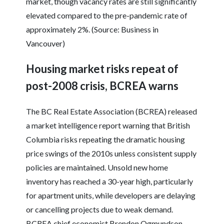
market, though vacancy rates are still significantly
elevated compared to the pre-pandemic rate of
approximately 2%. (Source: Business in
Vancouver)
Housing market risks repeat of
post-2008 crisis, BCREA warns
The BC Real Estate Association (BCREA) released
a market intelligence report warning that British
Columbia risks repeating the dramatic housing
price swings of the 2010s unless consistent supply
policies are maintained. Unsold new home
inventory has reached a 30-year high, particularly
for apartment units, while developers are delaying
or cancelling projects due to weak demand.
BCREA chief economist Brendon Ogmundson