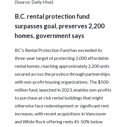
(Source: Daily Hive)
B.C. rental protection fund
surpasses goal, preserves 2,200
homes, government says
BC's Rental Protection Fund has exceeded its
three-year target of protecting 2,000 affordable
rental homes, reaching approximately 2,200 units
secured across the province through partnerships
with non-profit housing organizations. The $500-
million fund, launched in 2023, enables non-profits
to purchase at-risk rental buildings that might
otherwise face redevelopment or significant rent
increases, with recent acquisitions in Vancouver
and White Rock offering rents 45-50% below