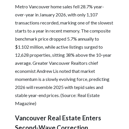
Metro Vancouver home sales fell 28.7% year-
over-year in January 2026, with only 1,107
transactions recorded, marking one of the slowest
starts to a year in recent memory. The composite
benchmark price dropped 5.7% annually to
$1.102 million, while active listings surged to
12,628 properties, sitting 38% above the 10-year
average. Greater Vancouver Realtors chief
economist Andrew Lis noted that market
momentum is a slowly evolving force, predicting
2026 will resemble 2025 with tepid sales and
stable year-end prices. (Source: Real Estate
Magazine)
Vancouver Real Estate Enters
Second-Wave Correction,