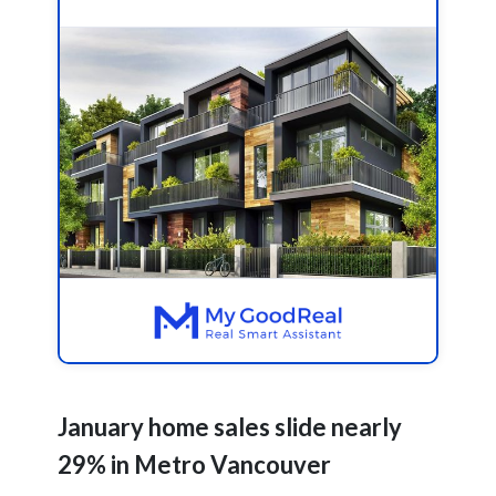
January home sales slide nearly
29% in Metro Vancouver