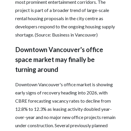
most prominent entertainment corridors. The
project is part of a broader trend of large-scale
rental housing proposals in the city centre as
developers respond to the ongoing housing supply
shortage. (Source: Business in Vancouver)
Downtown Vancouver's office
space market may finally be
turning around
Downtown Vancouver's office market is showing
early signs of recovery heading into 2026, with
CBRE forecasting vacancy rates to decline from
12.8% to 12.3% as leasing activity doubled year-
over-year and no major new office projects remain
under construction. Several previously planned