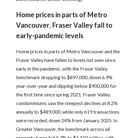
Home prices in parts of Metro
Vancouver, Fraser Valley fall to
early-pandemic levels
Home prices in parts of Metro Vancouver and the
Fraser Valley have fallen to levels not seen since
early in the pandemic, with the Fraser Valley
benchmark dropping to $897,000, down 6.9%
year-over-year and dipping below $900,000 for
the first time since spring 2021. Fraser Valley
condominiums saw the steepest declines at 8.2%
annually to $489,000, while only 619 transactions
were recorded, down 24% from January 2025. In
Greater Vancouver, the benchmark across all
property types fell 5.7% to $1.102 million, with