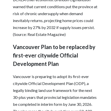
warned that current conditions put the province at
risk of chronic undersupply when demand
inevitably returns, projecting home prices could
increase by 27% by 2032 if supply issues persist.
(Source: Real Estate Magazine)
Vancouver Plan to be replaced by
first-ever citywide Official
Development Plan
Vancouver is preparing to adopt its first-ever
citywide Official Development Plan (ODP), a
legally binding land use framework for the next
30-plus years that provincial legislation mandates
be completed in interim form by June 30, 2026.