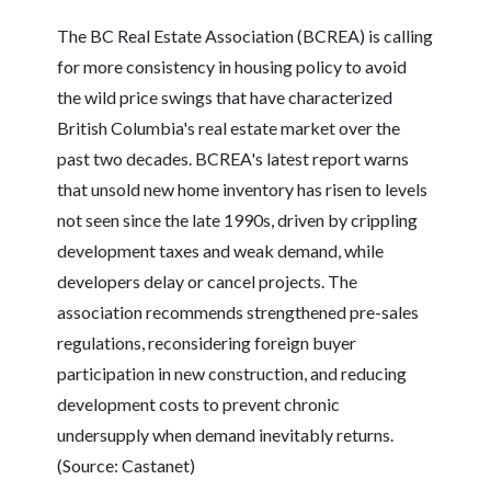
The BC Real Estate Association (BCREA) is calling
for more consistency in housing policy to avoid
the wild price swings that have characterized
British Columbia's real estate market over the
past two decades. BCREA's latest report warns
that unsold new home inventory has risen to levels
not seen since the late 1990s, driven by crippling
development taxes and weak demand, while
developers delay or cancel projects. The
association recommends strengthened pre-sales
regulations, reconsidering foreign buyer
participation in new construction, and reducing
development costs to prevent chronic
undersupply when demand inevitably returns.
(Source: Castanet)