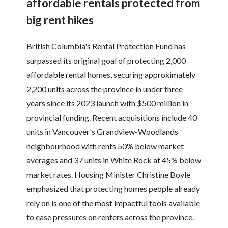
affordable rentals protected from
big rent hikes
British Columbia's Rental Protection Fund has
surpassed its original goal of protecting 2,000
affordable rental homes, securing approximately
2,200 units across the province in under three
years since its 2023 launch with $500 million in
provincial funding. Recent acquisitions include 40
units in Vancouver's Grandview-Woodlands
neighbourhood with rents 50% below market
averages and 37 units in White Rock at 45% below
market rates. Housing Minister Christine Boyle
emphasized that protecting homes people already
rely on is one of the most impactful tools available
to ease pressures on renters across the province.