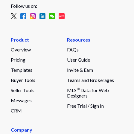
Follow us on:
Product
Resources
Overview
FAQs
Pricing
User Guide
Templates
Invite & Earn
Buyer Tools
Teams and Brokerages
®
Seller Tools
MLS
Data for Web
Designers
Messages
Free Trial /
Sign In
CRM
Company