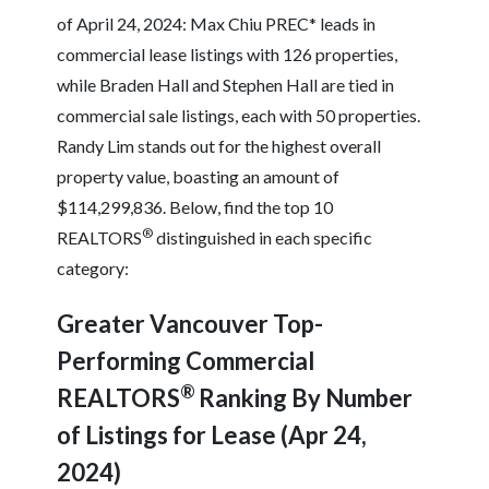
of April 24, 2024: Max Chiu PREC* leads in
commercial lease listings with 126 properties,
while Braden Hall and Stephen Hall are tied in
commercial sale listings, each with 50 properties.
Randy Lim stands out for the highest overall
property value, boasting an amount of
$114,299,836. Below, find the top 10
®
REALTORS
distinguished in each specific
category:
Greater Vancouver Top-
Performing Commercial
®
REALTORS
Ranking By Number
of Listings for Lease (Apr 24,
2024)