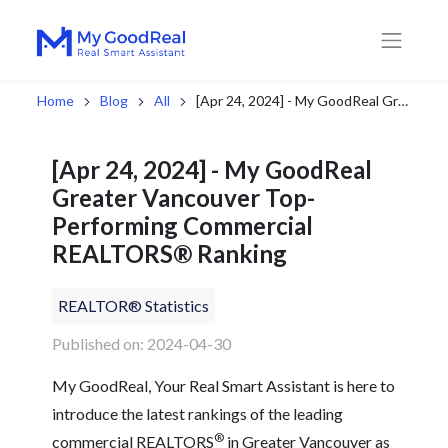
Home
Blog
All
[Apr 24, 2024] - My GoodReal Greater Vancouver Top-Performing Commercial REALTORS® Ranking
[Apr 24, 2024] - My GoodReal
Greater Vancouver Top-
Performing Commercial
REALTORS® Ranking
REALTOR® Statistics
Published on: 2024-04-30
My GoodReal, Your Real Smart Assistant is here to
introduce the latest rankings of the leading
®
commercial REALTORS
in Greater Vancouver as