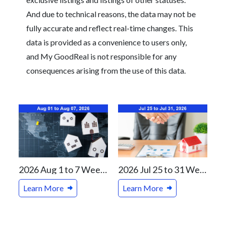
And due to technical reasons, the data may not be
fully accurate and reflect real-time changes. This
data is provided as a convenience to users only,
and My GoodReal is not responsible for any
consequences arising from the use of this data.
2026 Aug 1 to 7 Weekly Real Estate Review For Vancouver and Canada Markets
2026 Jul 25 to 31 Weekly Real Estate Review For Vancouver and Canada Markets
Learn More
Learn More