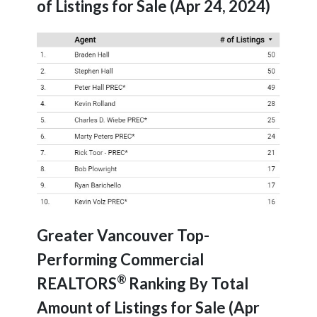
of Listings for Sale (Apr 24, 2024)
Greater Vancouver Top-
Performing Commercial
®
REALTORS
Ranking By Total
Amount of Listings for Sale (Apr