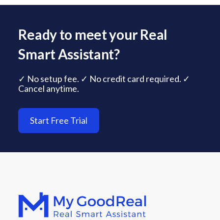
Ready to meet your Real
Smart Assistant?
✓ No setup fee. ✓ No credit card required. ✓
Cancel anytime.
Start Free Trial