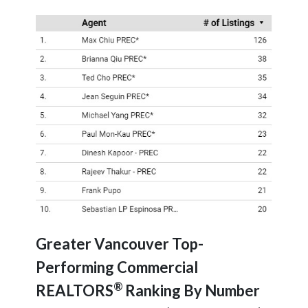
Greater Vancouver Top-
Performing Commercial
®
REALTORS
Ranking By Number