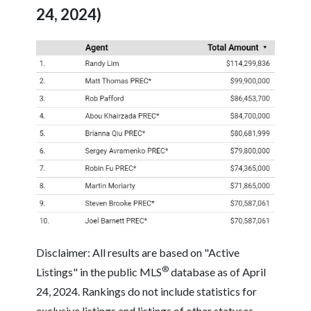
24, 2024)
Disclaimer: All results are based on "Active
®
Listings" in the public MLS
database as of April
24, 2024. Rankings do not include statistics for
exclusive listings and listings of other statuses.