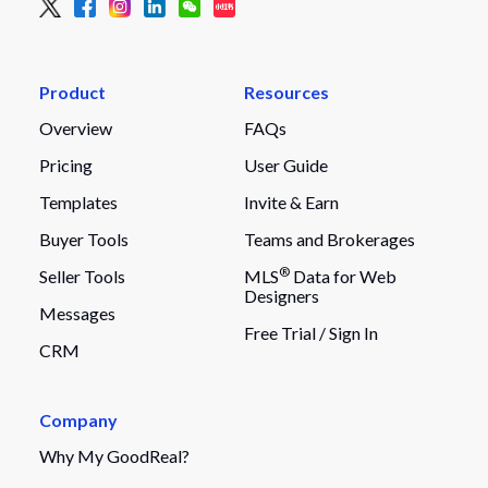
Product
Resources
Overview
FAQs
Pricing
User Guide
Templates
Invite & Earn
Buyer Tools
Teams and Brokerages
®
Seller Tools
MLS
Data for Web
Designers
Messages
Free Trial /
Sign In
CRM
Company
Why My GoodReal?