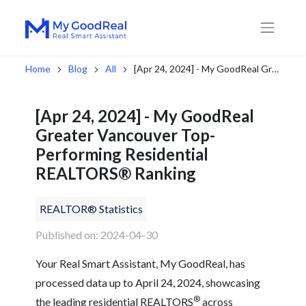
Home
Blog
All
[Apr 24, 2024] - My GoodReal Greater Vancouver Top-Performing Residential REALTORS® Ranking
[Apr 24, 2024] - My GoodReal
Greater Vancouver Top-
Performing Residential
REALTORS® Ranking
REALTOR® Statistics
Published on: 2024-04-30
Your Real Smart Assistant, My GoodReal, has
processed data up to April 24, 2024, showcasing
®
the leading residential REALTORS
across