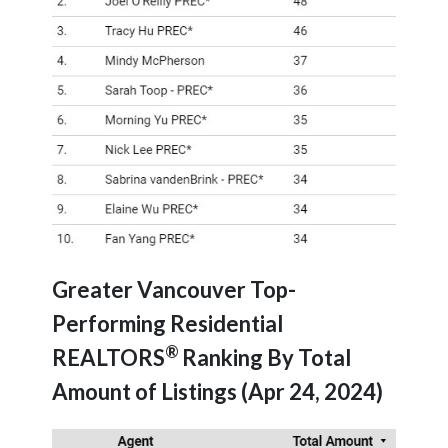
Greater Vancouver Top-
Performing Residential
®
REALTORS
Ranking By Total
Amount of Listings (Apr 24, 2024)