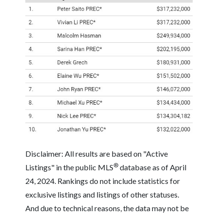
Disclaimer: All results are based on "Active
®
Listings" in the public MLS
database as of April
24, 2024. Rankings do not include statistics for
exclusive listings and listings of other statuses.
And due to technical reasons, the data may not be