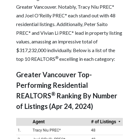
Greater Vancouver. Notably, Tracy Niu PREC*
and Joel O'Reilly PREC* each stand out with 48
residential listings. Additionally, Peter Saito
PREC* and Vivian Li PREC* lead in property listing
values, amassing an impressive total of
$317,232,000 individually. Below is a list of the
®
top 10 REALTORS
excelling in each category:
Greater Vancouver Top-
Performing Residential
®
REALTORS
Ranking By Number
of Listings (Apr 24, 2024)