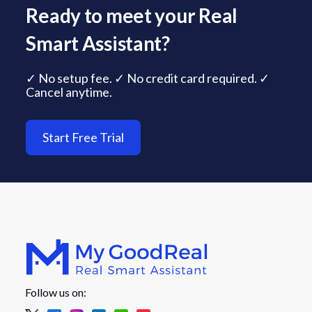
Ready to meet your Real
Smart Assistant?
✓ No setup fee. ✓ No credit card required. ✓
Cancel anytime.
Start Free Trial
Follow us on: