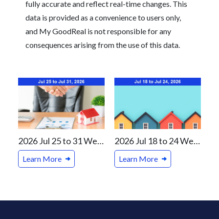
fully accurate and reflect real-time changes. This
data is provided as a convenience to users only,
and My GoodReal is not responsible for any
consequences arising from the use of this data.
2026 Jul 25 to 31 Weekly Real Estate Review For Vancouver and Canada Markets
2026 Jul 18 to 24 Weekly Real Estate Review For Vancouver and Canada Markets
Learn More
Learn More