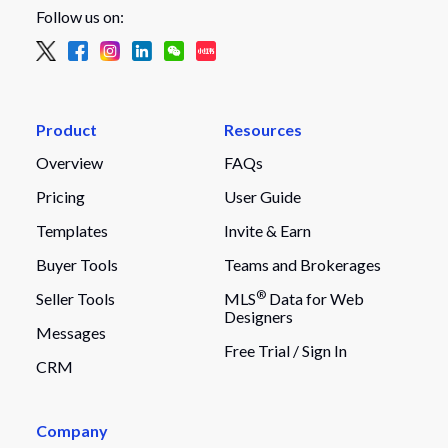
Follow us on:
Product
Resources
Overview
FAQs
Pricing
User Guide
Templates
Invite & Earn
Buyer Tools
Teams and Brokerages
®
Seller Tools
MLS
Data for Web
Designers
Messages
Free Trial /
Sign In
CRM
Company