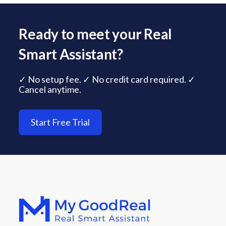
Ready to meet your Real
Smart Assistant?
✓ No setup fee. ✓ No credit card required. ✓
Cancel anytime.
Start Free Trial