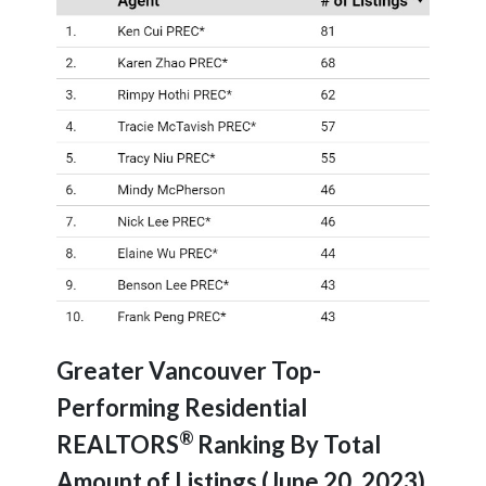
Greater Vancouver Top-
Performing Residential
®
REALTORS
Ranking By Total
Amount of Listings (June 20, 2023)