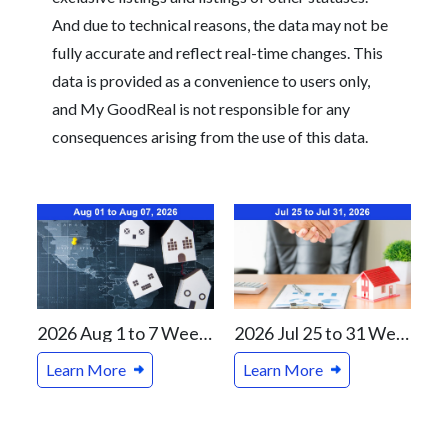
And due to technical reasons, the data may not be
fully accurate and reflect real-time changes. This
data is provided as a convenience to users only,
and My GoodReal is not responsible for any
consequences arising from the use of this data.
2026 Aug 1 to 7 Weekly Real Estate Review For Vancouver and Canada Markets
2026 Jul 25 to 31 Weekly Real Estate Review For Vancouver and Canada Markets
Learn More
Learn More