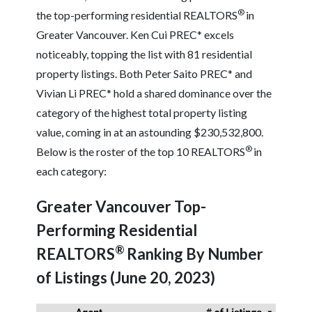
®
the top-performing residential REALTORS
in
Greater Vancouver. Ken Cui PREC* excels
noticeably, topping the list with 81 residential
property listings. Both Peter Saito PREC* and
Vivian Li PREC* hold a shared dominance over the
category of the highest total property listing
value, coming in at an astounding $230,532,800.
®
Below is the roster of the top 10 REALTORS
in
each category:
Greater Vancouver Top-
Performing Residential
®
REALTORS
Ranking By Number
of Listings (June 20, 2023)