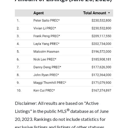
Disclaimer: All results are based on "Active
®
Listings" in the public MLS
database as of June
20, 2023. Rankings do not include statistics for
exclusive listings and listings of other statuses.