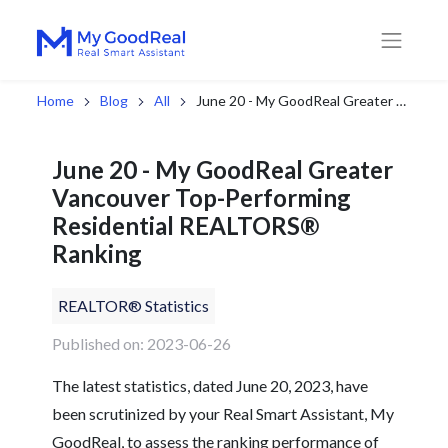
Home
Blog
All
June 20 - My GoodReal Greater Vancouver Top-Performing Residential REALTORS® Ranking
June 20 - My GoodReal Greater
Vancouver Top-Performing
Residential REALTORS®
Ranking
REALTOR® Statistics
Published on: 2023-06-26
The latest statistics, dated June 20, 2023, have
been scrutinized by your Real Smart Assistant, My
GoodReal, to assess the ranking performance of