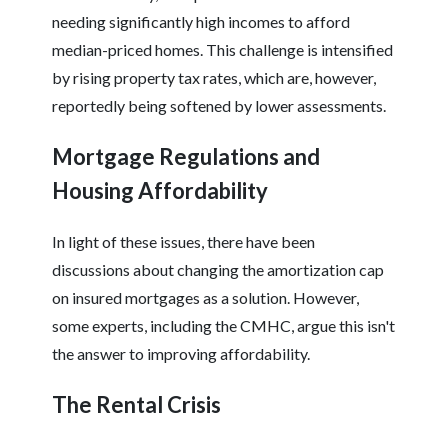
needing significantly high incomes to afford
median-priced homes. This challenge is intensified
by rising property tax rates, which are, however,
reportedly being softened by lower assessments.
Mortgage Regulations and
Housing Affordability
In light of these issues, there have been
discussions about changing the amortization cap
on insured mortgages as a solution. However,
some experts, including the CMHC, argue this isn't
the answer to improving affordability.
The Rental Crisis