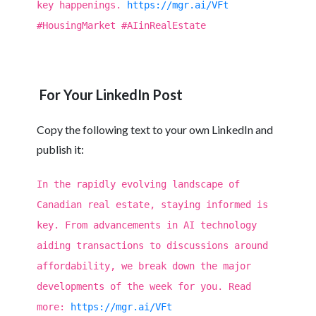
key happenings.
https://mgr.ai/VFt
#HousingMarket #AIinRealEstate
For Your LinkedIn Post
Copy the following text to your own LinkedIn and
publish it:
In the rapidly evolving landscape of
Canadian real estate, staying informed is
key. From advancements in AI technology
aiding transactions to discussions around
affordability, we break down the major
developments of the week for you. Read
more:
https://mgr.ai/VFt