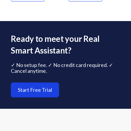
Ready to meet your Real
Smart Assistant?
✓ No setup fee. ✓ No credit card required. ✓
Cancel anytime.
Start Free Trial