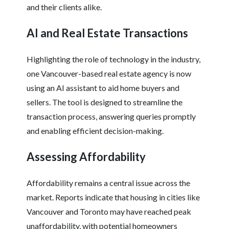
and their clients alike.
AI and Real Estate Transactions
Highlighting the role of technology in the industry,
one Vancouver-based real estate agency is now
using an AI assistant to aid home buyers and
sellers. The tool is designed to streamline the
transaction process, answering queries promptly
and enabling efficient decision-making.
Assessing Affordability
Affordability remains a central issue across the
market. Reports indicate that housing in cities like
Vancouver and Toronto may have reached peak
unaffordability, with potential homeowners