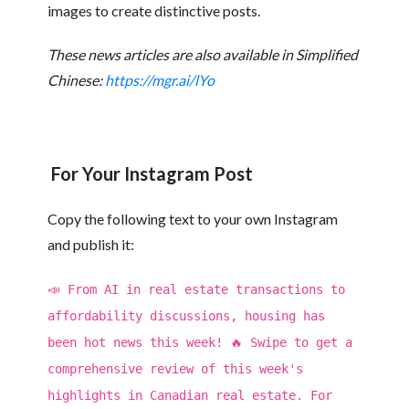
images to create distinctive posts.
These news articles are also available in Simplified
Chinese:
https://mgr.ai/lYo
For Your Instagram Post
Copy the following text to your own Instagram
and publish it:
📣 From AI in real estate transactions to
affordability discussions, housing has
been hot news this week! 🔥 Swipe to get a
comprehensive review of this week's
highlights in Canadian real estate. For