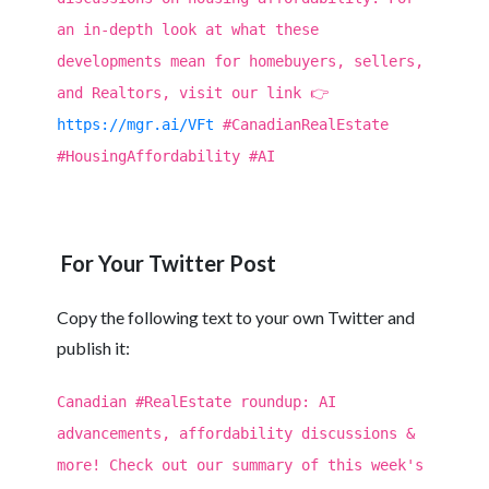
an in-depth look at what these
developments mean for homebuyers, sellers,
and Realtors, visit our link 👉
https://mgr.ai/VFt
#CanadianRealEstate
#HousingAffordability #AI
For Your Twitter Post
Copy the following text to your own Twitter and
publish it:
Canadian #RealEstate roundup: AI
advancements, affordability discussions &
more! Check out our summary of this week's