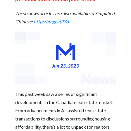
These news articles are also available in Simplified
Chinese:
https://mgr.ai/lYo
This past week saw a series of significant
developments in the Canadian real estate market.
From advancements in AI-assisted real estate
transactions to discussions surrounding housing
affordability, there’s a lot to unpack for realtors