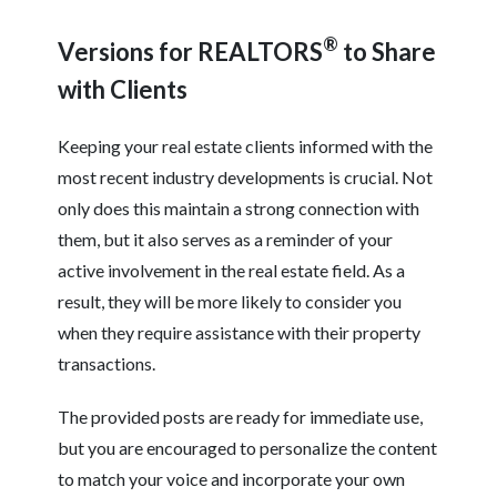
®
Versions for REALTORS
to Share
with Clients
Keeping your real estate clients informed with the
most recent industry developments is crucial. Not
only does this maintain a strong connection with
them, but it also serves as a reminder of your
active involvement in the real estate field. As a
result, they will be more likely to consider you
when they require assistance with their property
transactions.
The provided posts are ready for immediate use,
but you are encouraged to personalize the content
to match your voice and incorporate your own