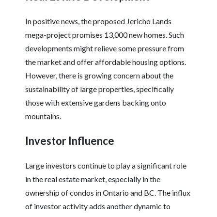
In positive news, the proposed Jericho Lands
mega-project promises 13,000 new homes. Such
developments might relieve some pressure from
the market and offer affordable housing options.
However, there is growing concern about the
sustainability of large properties, specifically
those with extensive gardens backing onto
mountains.
Investor Influence
Large investors continue to play a significant role
in the real estate market, especially in the
ownership of condos in Ontario and BC. The influx
of investor activity adds another dynamic to