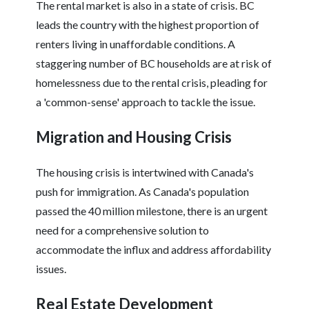
The rental market is also in a state of crisis. BC
leads the country with the highest proportion of
renters living in unaffordable conditions. A
staggering number of BC households are at risk of
homelessness due to the rental crisis, pleading for
a 'common-sense' approach to tackle the issue.
Migration and Housing Crisis
The housing crisis is intertwined with Canada's
push for immigration. As Canada's population
passed the 40 million milestone, there is an urgent
need for a comprehensive solution to
accommodate the influx and address affordability
issues.
Real Estate Development