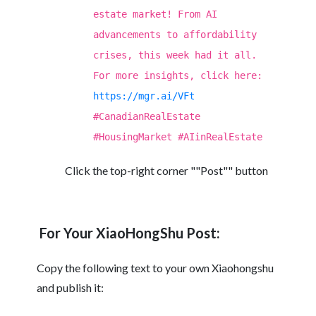
estate market! From AI
advancements to affordability
crises, this week had it all.
For more insights, click here:
https://mgr.ai/VFt
#CanadianRealEstate
#HousingMarket #AIinRealEstate
Click the top-right corner ""Post"" button
For Your XiaoHongShu Post:
Copy the following text to your own Xiaohongshu
and publish it: