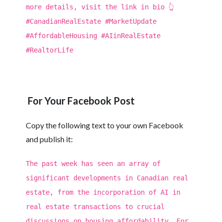
more details, visit the link in bio 👆
#CanadianRealEstate #MarketUpdate
#AffordableHousing #AIinRealEstate
#RealtorLife
For Your Facebook Post
Copy the following text to your own Facebook
and publish it:
The past week has seen an array of
significant developments in Canadian real
estate, from the incorporation of AI in
real estate transactions to crucial
discussions on housing affordability. For