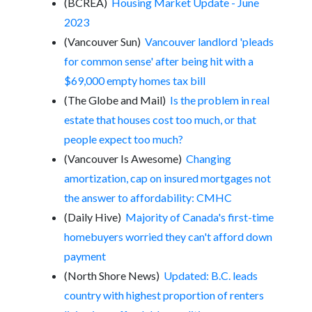
(BCREA)
Housing Market Update - June
2023
(Vancouver Sun)
Vancouver landlord 'pleads
for common sense' after being hit with a
$69,000 empty homes tax bill
(The Globe and Mail)
Is the problem in real
estate that houses cost too much, or that
people expect too much?
(Vancouver Is Awesome)
Changing
amortization, cap on insured mortgages not
the answer to affordability: CMHC
(Daily Hive)
Majority of Canada's first-time
homebuyers worried they can't afford down
payment
(North Shore News)
Updated: B.C. leads
country with highest proportion of renters