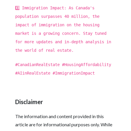
3️⃣ Immigration Impact: As Canada's
population surpasses 40 million, the
impact of immigration on the housing
market is a growing concern. Stay tuned
for more updates and in-depth analysis in
the world of real estate.
#CanadianRealEstate #HousingAffordability
#AIinRealEstate #ImmigrationImpact
Disclaimer
The information and content provided in this
article are for informational purposes only. While