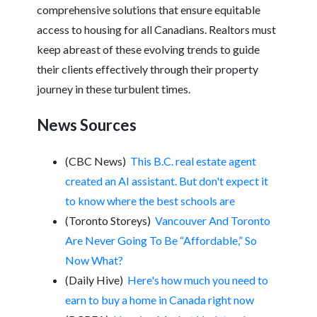
comprehensive solutions that ensure equitable
access to housing for all Canadians. Realtors must
keep abreast of these evolving trends to guide
their clients effectively through their property
journey in these turbulent times.
News Sources
(CBC News)
This B.C. real estate agent
created an AI assistant. But don't expect it
to know where the best schools are
(Toronto Storeys)
Vancouver And Toronto
Are Never Going To Be “Affordable,” So
Now What?
(Daily Hive)
Here's how much you need to
earn to buy a home in Canada right now