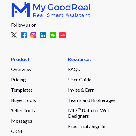
Follow us on:
Product
Resources
Overview
FAQs
Pricing
User Guide
Templates
Invite & Earn
Buyer Tools
Teams and Brokerages
®
Seller Tools
MLS
Data for Web
Designers
Messages
Free Trial /
Sign In
CRM