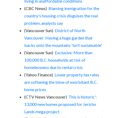
living in unaffordable conditions
(CBC News)
Blaming immigration for the
country's housing crisis disguises the real
problem, analysts say
(Vancouver Sun)
District of North
Vancouver: Having a huge garden that
backs onto the mountains 'isn't sustainable'
(Vancouver Sun)
Exclusive: More than
100,000 B.C. households at risk of
homelessness due to rental crisis
(Yahoo Finance)
Lower property tax rates
are softening the blow of exorbitant B.C.
home prices
(CTV News Vancouver)
This is historic':
13,000 new homes proposed for Jericho
Lands mega project