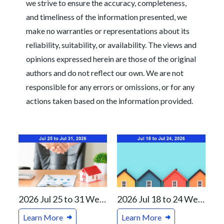
we strive to ensure the accuracy, completeness,
and timeliness of the information presented, we
make no warranties or representations about its
reliability, suitability, or availability. The views and
opinions expressed herein are those of the original
authors and do not reflect our own. We are not
responsible for any errors or omissions, or for any
actions taken based on the information provided.
2026 Jul 25 to 31 Weekly Real Estate Review For Vancouver and Canada Markets
2026 Jul 18 to 24 Weekly Real Estate Review For Vancouver and Canada Markets
Learn More
Learn More