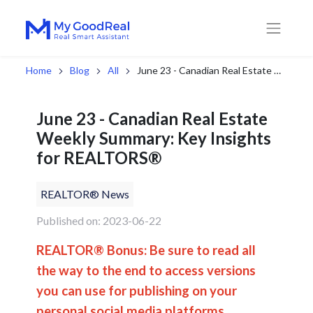
Home
Blog
All
June 23 - Canadian Real Estate Weekly Summary: Key Insights for REALTORS®
June 23 - Canadian Real Estate
Weekly Summary: Key Insights
for REALTORS®
REALTOR® News
Published on: 2023-06-22
REALTOR® Bonus: Be sure to read all
the way to the end to access versions
you can use for publishing on your
personal social media platforms.