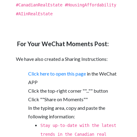
#CanadianRealEstate #HousingAffordability
#AIinRealEstate
For Your WeChat Moments Post:
We have also created a Sharing Instructions:
Click here to open this page
in the WeChat
APP
Click the top-right corner ""..."" button
Click ""Share on Moments""
In the typing area, copy and paste the
following information:
Stay up-to-date with the latest
trends in the Canadian real