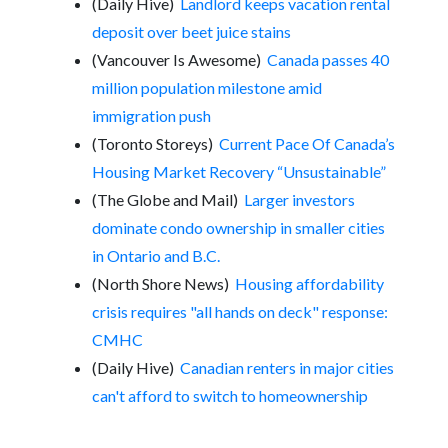
(Daily Hive)
Landlord keeps vacation rental
deposit over beet juice stains
(Vancouver Is Awesome)
Canada passes 40
million population milestone amid
immigration push
(Toronto Storeys)
Current Pace Of Canada’s
Housing Market Recovery “Unsustainable”
(The Globe and Mail)
Larger investors
dominate condo ownership in smaller cities
in Ontario and B.C.
(North Shore News)
Housing affordability
crisis requires "all hands on deck" response:
CMHC
(Daily Hive)
Canadian renters in major cities
can't afford to switch to homeownership