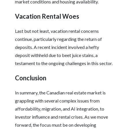
market conditions and housing availability.
Vacation Rental Woes
Last but not least, vacation rental concerns
continue, particularly regarding the return of
deposits. A recent incident involved a hefty
deposit withheld due to beet juice stains, a
testament to the ongoing challenges in this sector.
Conclusion
In summary, the Canadian real estate market is
grappling with several complex issues from
affordability, migration, and AI integration, to
investor influence and rental crises. As we move
forward, the focus must be on developing