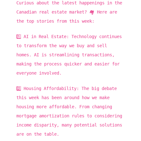
Curious about the latest happenings in the
Canadian real estate market? 🏘️ Here are
the top stories from this week:
1️⃣ AI in Real Estate: Technology continues
to transform the way we buy and sell
homes. AI is streamlining transactions,
making the process quicker and easier for
everyone involved.
2️⃣ Housing Affordability: The big debate
this week has been around how we make
housing more affordable. From changing
mortgage amortization rules to considering
income disparity, many potential solutions
are on the table.