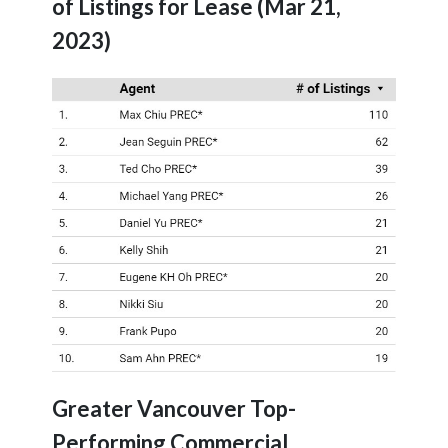
of Listings for Lease (Mar 21,
2023)
Greater Vancouver Top-
Performing Commercial