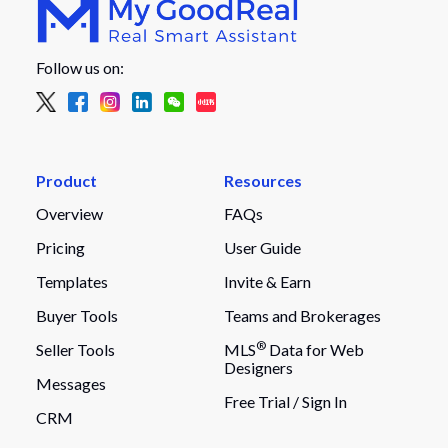
Follow us on:
Product
Resources
Overview
FAQs
Pricing
User Guide
Templates
Invite & Earn
Buyer Tools
Teams and Brokerages
®
Seller Tools
MLS
Data for Web
Designers
Messages
Free Trial /
Sign In
CRM