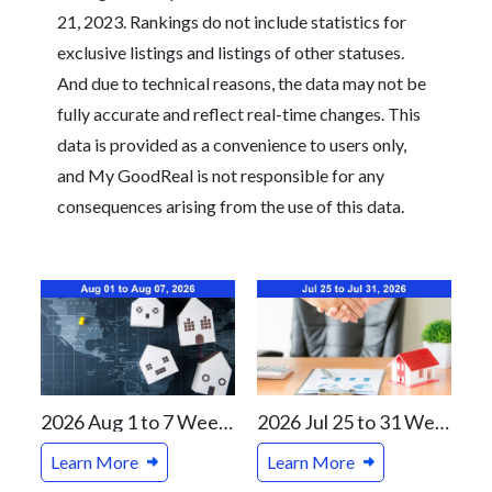
21, 2023. Rankings do not include statistics for
exclusive listings and listings of other statuses.
And due to technical reasons, the data may not be
fully accurate and reflect real-time changes. This
data is provided as a convenience to users only,
and My GoodReal is not responsible for any
consequences arising from the use of this data.
2026 Aug 1 to 7 Weekly Real Estate Review For Vancouver and Canada Markets
2026 Jul 25 to 31 Weekly Real Estate Review For Vancouver and Canada Markets
Learn More
Learn More