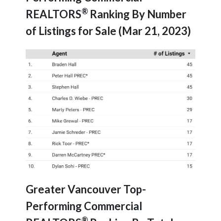
®
REALTORS
Ranking By Number
of Listings for Sale (Mar 21, 2023)
Greater Vancouver Top-
Performing Commercial
®