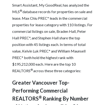
Smart Assistant, My GoodReal, has analyzed the
®
MLS
database records for properties on sale and
lease. Max Chiu PREC* leads in the commercial
properties for lease category with 110 listings. For
commercial listings on sale, Braden Hall, Peter
Hall PREC*, and Stephen Hall share the top
position with 45 listings each. In terms of total
value, Kelvin Luk PREC* and William Maunsell
PREC* both hold the highest rank with
$195,212,000 each. Here are the top 10
®
REALTORS
across these three categories:
Greater Vancouver Top-
Performing Commercial
®
REALTORS
Ranking By Number