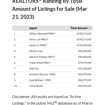
REALTORS
Ranking By Total
Amount of Listings for Sale (Mar
21, 2023)
Disclaimer: All results are based on "Active
®
Listings" in the public MLS
database as of March