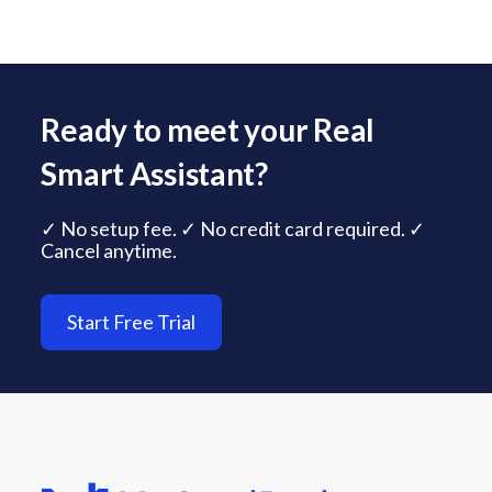
Ready to meet your Real
Smart Assistant?
✓ No setup fee. ✓ No credit card required. ✓
Cancel anytime.
Start Free Trial