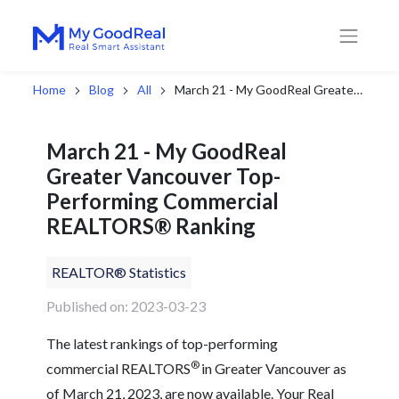
Home
Blog
All
March 21 - My GoodReal Greater Vancouver Top-Performing Commercial REALTORS® Ranking
March 21 - My GoodReal
Greater Vancouver Top-
Performing Commercial
REALTORS® Ranking
REALTOR® Statistics
Published on: 2023-03-23
The latest rankings of top-performing
®
commercial REALTORS
in Greater Vancouver as
of March 21, 2023, are now available. Your Real