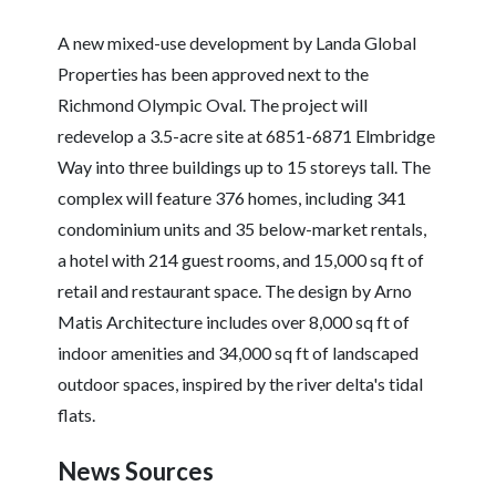
A new mixed-use development by Landa Global
Properties has been approved next to the
Richmond Olympic Oval. The project will
redevelop a 3.5-acre site at 6851-6871 Elmbridge
Way into three buildings up to 15 storeys tall. The
complex will feature 376 homes, including 341
condominium units and 35 below-market rentals,
a hotel with 214 guest rooms, and 15,000 sq ft of
retail and restaurant space. The design by Arno
Matis Architecture includes over 8,000 sq ft of
indoor amenities and 34,000 sq ft of landscaped
outdoor spaces, inspired by the river delta's tidal
flats.
News Sources