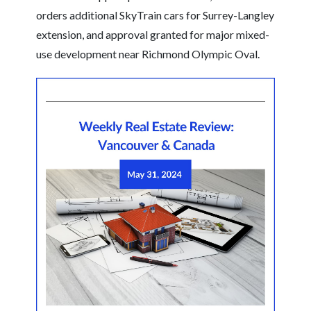
orders additional SkyTrain cars for Surrey-Langley
extension, and approval granted for major mixed-
use development near Richmond Olympic Oval.