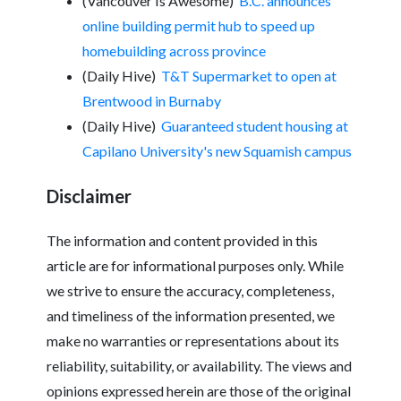
(Vancouver Is Awesome)
B.C. announces
online building permit hub to speed up
homebuilding across province
(Daily Hive)
T&T Supermarket to open at
Brentwood in Burnaby
(Daily Hive)
Guaranteed student housing at
Capilano University's new Squamish campus
Disclaimer
The information and content provided in this
article are for informational purposes only. While
we strive to ensure the accuracy, completeness,
and timeliness of the information presented, we
make no warranties or representations about its
reliability, suitability, or availability. The views and
opinions expressed herein are those of the original