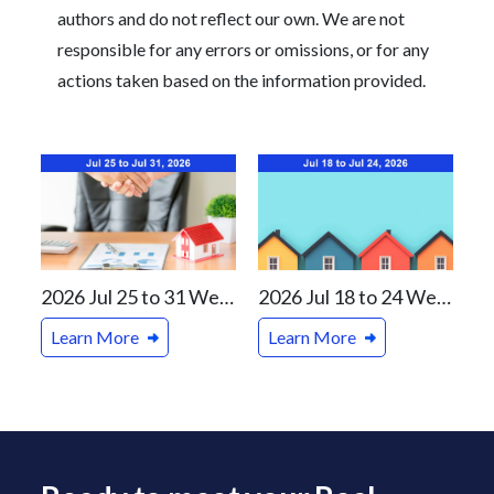
authors and do not reflect our own. We are not
responsible for any errors or omissions, or for any
actions taken based on the information provided.
2026 Jul 25 to 31 Weekly Real Estate Review For Vancouver and Canada Markets
2026 Jul 18 to 24 Weekly Real Estate Review For Vancouver and Canada Markets
Learn More
Learn More