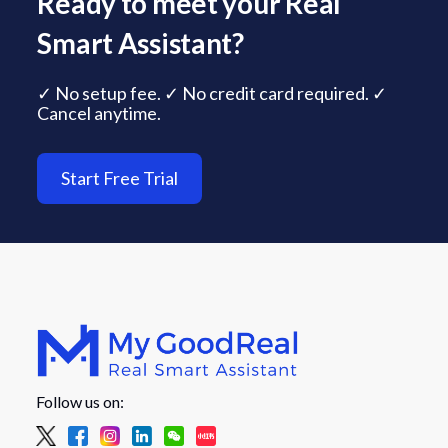
Ready to meet your Real
Smart Assistant?
✓ No setup fee. ✓ No credit card required. ✓
Cancel anytime.
Start Free Trial
Follow us on: