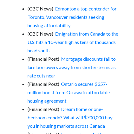
(CBC News)
Edmonton a top contender for
Toronto, Vancouver residents seeking
housing affordability
(CBC News)
Emigration from Canada to the
U.S. hits a 10-year high as tens of thousands
head south
(Financial Post)
Mortgage discounts fail to
lure borrowers away from shorter-terms as
rate cuts near
(Financial Post)
Ontario secures $357-
million boost from Ottawa in affordable
housing agreement
(Financial Post)
Dream home or one-
bedroom condo? What will $700,000 buy
you in housing markets across Canada