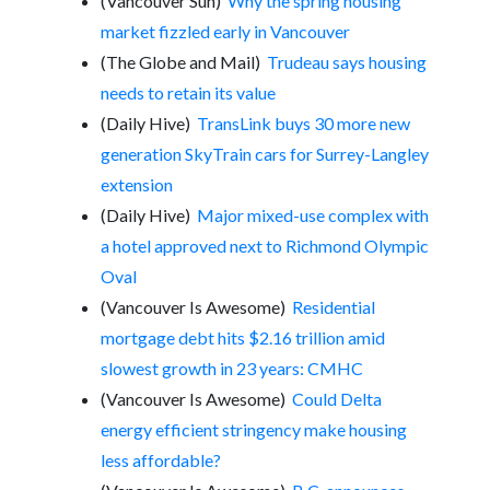
(Vancouver Sun)
Why the spring housing
market fizzled early in Vancouver
(The Globe and Mail)
Trudeau says housing
needs to retain its value
(Daily Hive)
TransLink buys 30 more new
generation SkyTrain cars for Surrey-Langley
extension
(Daily Hive)
Major mixed-use complex with
a hotel approved next to Richmond Olympic
Oval
(Vancouver Is Awesome)
Residential
mortgage debt hits $2.16 trillion amid
slowest growth in 23 years: CMHC
(Vancouver Is Awesome)
Could Delta
energy efficient stringency make housing
less affordable?