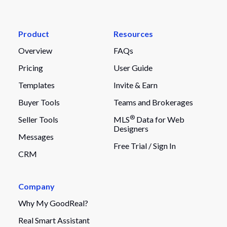
Product
Resources
Overview
FAQs
Pricing
User Guide
Templates
Invite & Earn
Buyer Tools
Teams and Brokerages
®
Seller Tools
MLS
Data for Web
Designers
Messages
Free Trial /
Sign In
CRM
Company
Why My GoodReal?
Real Smart Assistant