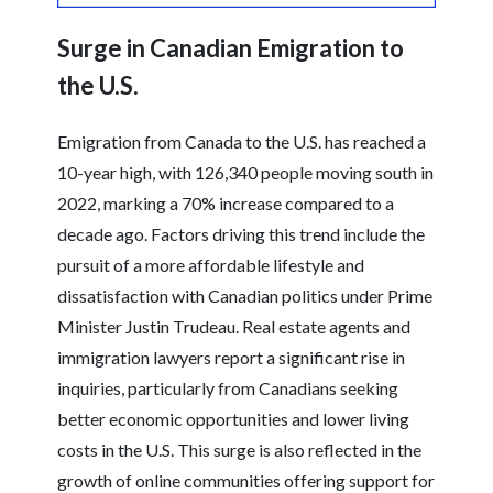
Surge in Canadian Emigration to
the U.S.
Emigration from Canada to the U.S. has reached a
10-year high, with 126,340 people moving south in
2022, marking a 70% increase compared to a
decade ago. Factors driving this trend include the
pursuit of a more affordable lifestyle and
dissatisfaction with Canadian politics under Prime
Minister Justin Trudeau. Real estate agents and
immigration lawyers report a significant rise in
inquiries, particularly from Canadians seeking
better economic opportunities and lower living
costs in the U.S. This surge is also reflected in the
growth of online communities offering support for