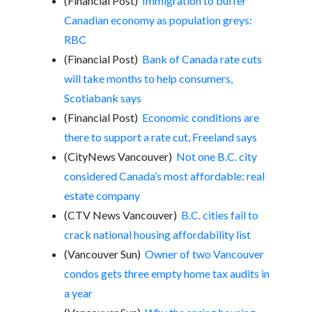
(Financial Post)
Immigration to buffer
Canadian economy as population greys:
RBC
(Financial Post)
Bank of Canada rate cuts
will take months to help consumers,
Scotiabank says
(Financial Post)
Economic conditions are
there to support a rate cut, Freeland says
(CityNews Vancouver)
Not one B.C. city
considered Canada’s most affordable: real
estate company
(CTV News Vancouver)
B.C. cities fail to
crack national housing affordability list
(Vancouver Sun)
Owner of two Vancouver
condos gets three empty home tax audits in
a year