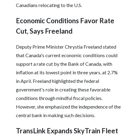
Canadians relocating to the U.S.
Economic Conditions Favor Rate
Cut, Says Freeland
Deputy Prime Minister Chrystia Freeland stated
that Canada's current economic conditions could
support a rate cut by the Bank of Canada, with
inflation at its lowest point in three years, at 2.7%
in April. Freeland highlighted the federal
government's role in creating these favorable
conditions through mindful fiscal policies.
However, she emphasized the independence of the
central bank in making such decisions.
TransLink Expands SkyTrain Fleet