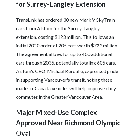
for Surrey-Langley Extension
TransLink has ordered 30 new Mark V SkyTrain
cars from Alstom for the Surrey-Langley
extension, costing $123 million. This follows an
initial 2020 order of 205 cars worth $723 million.
The agreement allows for up to 400 additional
cars through 2035, potentially totaling 605 cars.
Alstom's CEO, Michael Keroullé, expressed pride
in supporting Vancouver's transit, noting these
made-in-Canada vehicles will help improve daily
commutes in the Greater Vancouver Area.
Major Mixed-Use Complex
Approved Near Richmond Olympic
Oval