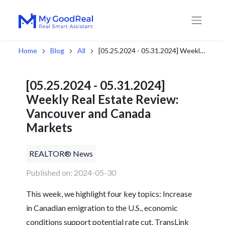
Home
Blog
All
[05.25.2024 - 05.31.2024] Weekly Real Estate Review: Vancouver and Canada Markets
[05.25.2024 - 05.31.2024]
Weekly Real Estate Review:
Vancouver and Canada
Markets
REALTOR® News
Published on: 2024-05-30
This week, we highlight four key topics: Increase
in Canadian emigration to the U.S., economic
conditions support potential rate cut, TransLink