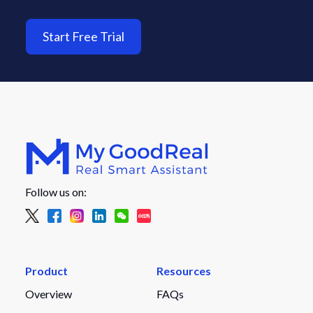
Start Free Trial
Follow us on:
Product
Resources
Overview
FAQs