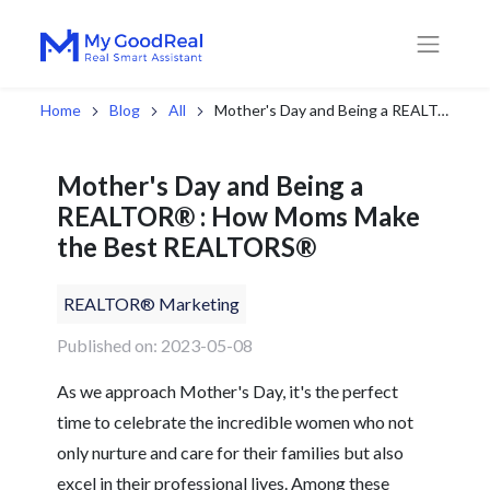
Home
Blog
All
Mother's Day and Being a REALTOR® : How Moms Make the Best REALTORS®
Mother's Day and Being a
REALTOR® : How Moms Make
the Best REALTORS®
REALTOR® Marketing
Published on: 2023-05-08
As we approach Mother's Day, it's the perfect
time to celebrate the incredible women who not
only nurture and care for their families but also
excel in their professional lives. Among these