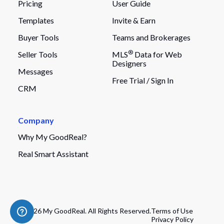
Pricing
User Guide
Templates
Invite & Earn
Buyer Tools
Teams and Brokerages
®
Seller Tools
MLS
Data for Web
Designers
Messages
Free Trial /
Sign In
CRM
Company
Why My GoodReal?
Real Smart Assistant
© 2026 My GoodReal. All Rights Reserved.
Terms of Use
Privacy Policy