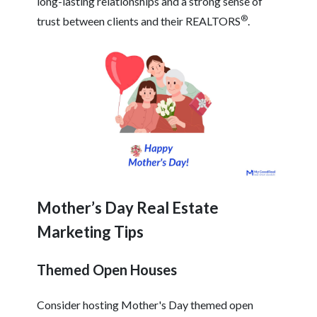
long-lasting relationships and a strong sense of
®
trust between clients and their REALTORS
.
Mother’s Day Real Estate
Marketing Tips
Themed Open Houses
Consider hosting Mother's Day themed open