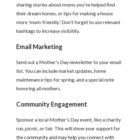
sharing stories about moms you've helped find
their dream homes, or tips for making a house
more 'mom-friendly'. Don't forget to use relevant
hashtags to increase visibility.
Email Marketing
Send out a Mother's Day newsletter to your email
list. You can include market updates, home
maintenance tips for spring, and a special note
honoring all mothers.
Community Engagement
Sponsor a local Mother's Day event, like a charity
run, picnic, or fair. This will show your support for
the community and may help you connect with