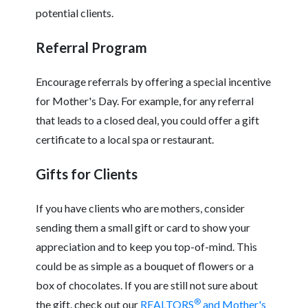
potential clients.
Referral Program
Encourage referrals by offering a special incentive
for Mother's Day. For example, for any referral
that leads to a closed deal, you could offer a gift
certificate to a local spa or restaurant.
Gifts for Clients
If you have clients who are mothers, consider
sending them a small gift or card to show your
appreciation and to keep you top-of-mind. This
could be as simple as a bouquet of flowers or a
box of chocolates. If you are still not sure about
®
the gift, check out our
REALTORS
and Mother's