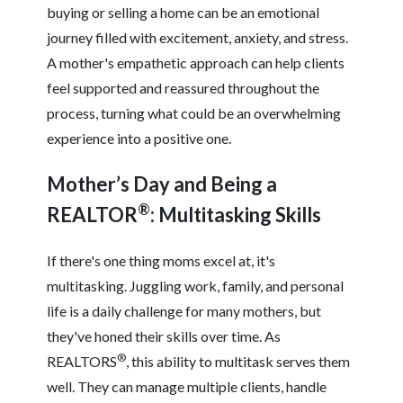
buying or selling a home can be an emotional
journey filled with excitement, anxiety, and stress.
A mother's empathetic approach can help clients
feel supported and reassured throughout the
process, turning what could be an overwhelming
experience into a positive one.
Mother’s Day and Being a
®
REALTOR
: Multitasking Skills
If there's one thing moms excel at, it's
multitasking. Juggling work, family, and personal
life is a daily challenge for many mothers, but
they've honed their skills over time. As
®
REALTORS
, this ability to multitask serves them
well. They can manage multiple clients, handle