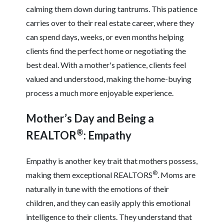
calming them down during tantrums. This patience
carries over to their real estate career, where they
can spend days, weeks, or even months helping
clients find the perfect home or negotiating the
best deal. With a mother's patience, clients feel
valued and understood, making the home-buying
process a much more enjoyable experience.
Mother’s Day and Being a
®
REALTOR
: Empathy
Empathy is another key trait that mothers possess,
®
making them exceptional REALTORS
. Moms are
naturally in tune with the emotions of their
children, and they can easily apply this emotional
intelligence to their clients. They understand that