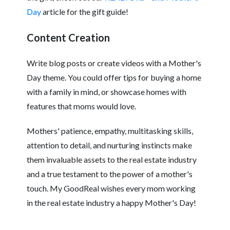
Day
article for the gift guide!
Content Creation
Write blog posts or create videos with a Mother's
Day theme. You could offer tips for buying a home
with a family in mind, or showcase homes with
features that moms would love.
Mothers' patience, empathy, multitasking skills,
attention to detail, and nurturing instincts make
them invaluable assets to the real estate industry
and a true testament to the power of a mother's
touch. My GoodReal wishes every mom working
in the real estate industry a happy Mother's Day!