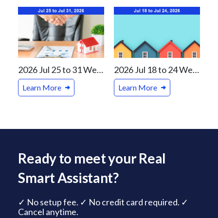
2026 Jul 25 to 31 Weekly Real Estate Review For Vancouver and Canada Markets
2026 Jul 18 to 24 Weekly Real Estate Review For Vancouver and Canada Markets
Learn More
Learn More
Ready to meet your Real
Smart Assistant?
✓ No setup fee. ✓ No credit card required. ✓
Cancel anytime.