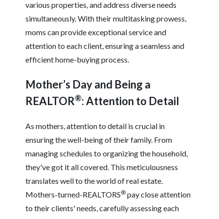
various properties, and address diverse needs
simultaneously. With their multitasking prowess,
moms can provide exceptional service and
attention to each client, ensuring a seamless and
efficient home-buying process.
Mother’s Day and Being a
®
REALTOR
: Attention to Detail
As mothers, attention to detail is crucial in
ensuring the well-being of their family. From
managing schedules to organizing the household,
they've got it all covered. This meticulousness
translates well to the world of real estate.
®
Mothers-turned-REALTORS
pay close attention
to their clients' needs, carefully assessing each