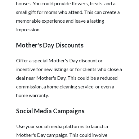
houses. You could provide flowers, treats, and a
small gift for moms who attend. This can create a
memorable experience and leave a lasting
impression.
Mother's Day Discounts
Offer a special Mother's Day discount or
incentive for new listings or for clients who close a
deal near Mother's Day. This could be a reduced
commission, a home cleaning service, or even a
home warranty.
Social Media Campaigns
Use your social media platforms to launch a
Mother's Day campaign. This could involve