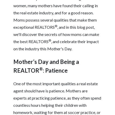
women, many mothers have found their calling in
the real estate industry, and for a good reason.
Moms possess several qualities that make them
®
exceptional REALTORS
, and in this blog post,
we'll discover the secrets of how moms can make
®
the best REALTORS
, and celebrate their impact
on the industry this Mother's Day.
Mother’s Day and Being a
®
REALTOR
: Patience
One of the most important qualities a real estate
agent should have is patience. Mothers are
experts at practicing patience, as they often spend
countless hours helping their children with
homework, waiting for them at soccer practice, or