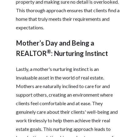
property and making sure no detail is overlooked.
This thorough approach ensures that clients find a
home that truly meets their requirements and
expectations.
Mother’s Day and Being a
®
REALTOR
: Nurturing Instinct
Lastly, a mother's nurturing instinct is an
invaluable asset in the world of real estate.
Mothers are naturally inclined to care for and
support others, creating an environment where
clients feel comfortable and at ease. They
genuinely care about their clients' well-being and
work tirelessly to help them achieve their real
estate goals. This nurturing approach leads to