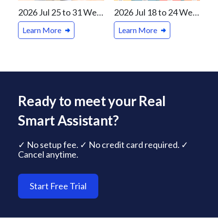
2026 Jul 25 to 31 Weekly Real Estate Review For Vancouver and Canada Markets
2026 Jul 18 to 24 Weekly Real Estate Review For Vancouver and Canada Markets
Learn More
Learn More
Ready to meet your Real
Smart Assistant?
✓ No setup fee. ✓ No credit card required. ✓
Cancel anytime.
Start Free Trial