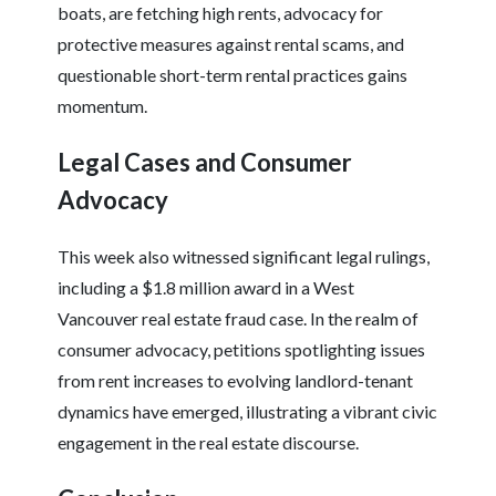
boats, are fetching high rents, advocacy for
protective measures against rental scams, and
questionable short-term rental practices gains
momentum.
Legal Cases and Consumer
Advocacy
This week also witnessed significant legal rulings,
including a $1.8 million award in a West
Vancouver real estate fraud case. In the realm of
consumer advocacy, petitions spotlighting issues
from rent increases to evolving landlord-tenant
dynamics have emerged, illustrating a vibrant civic
engagement in the real estate discourse.