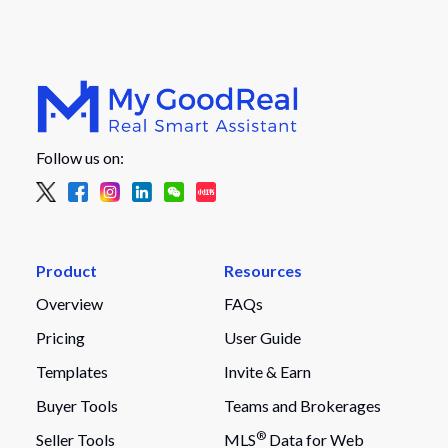
Follow us on:
Product
Resources
Overview
FAQs
Pricing
User Guide
Templates
Invite & Earn
Buyer Tools
Teams and Brokerages
®
Seller Tools
MLS
Data for Web