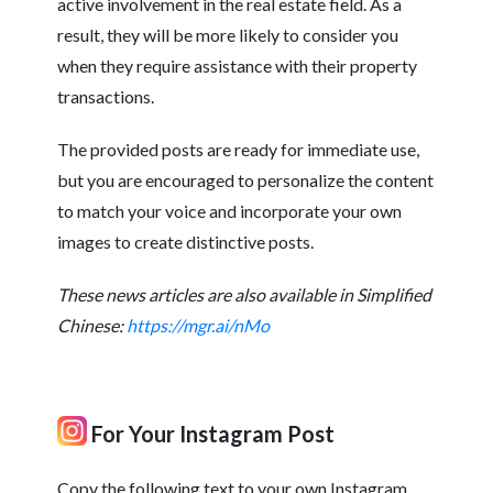
active involvement in the real estate field. As a
result, they will be more likely to consider you
when they require assistance with their property
transactions.
The provided posts are ready for immediate use,
but you are encouraged to personalize the content
to match your voice and incorporate your own
images to create distinctive posts.
These news articles are also available in Simplified
Chinese:
https://mgr.ai/nMo
For Your Instagram Post
Copy the following text to your own Instagram