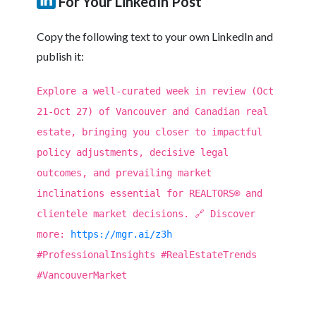
For Your LinkedIn Post
Copy the following text to your own LinkedIn and
publish it:
Explore a well-curated week in review (Oct
21-Oct 27) of Vancouver and Canadian real
estate, bringing you closer to impactful
policy adjustments, decisive legal
outcomes, and prevailing market
inclinations essential for REALTORS® and
clientele market decisions. 🔗 Discover
more:
https://mgr.ai/z3h
#ProfessionalInsights #RealEstateTrends
#VancouverMarket