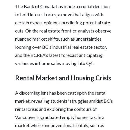
The Bank of Canada has made a crucial decision
to hold interest rates, a move that aligns with
certain expert opinions predicting potential rate
cuts. On the real estate frontier, analysts observe
nuanced market shifts, such as uncertainties
looming over BC’s industrial real estate sector,
and the BCREA’s latest forecast anticipating
variances in home sales moving into Q4.
Rental Market and Housing Crisis
A discerning lens has been cast upon the rental
market, revealing students' struggles amidst BC’s
rental crisis and exploring the contours of
Vancouver's graduated empty homes tax. In a
market where unconventional rentals, such as