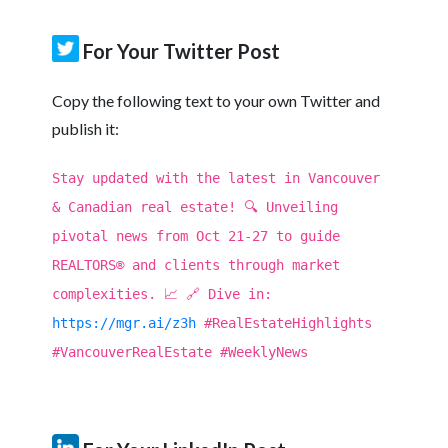
For Your Twitter Post
Copy the following text to your own Twitter and
publish it:
Stay updated with the latest in Vancouver
& Canadian real estate! 🔍 Unveiling
pivotal news from Oct 21-27 to guide
REALTORS® and clients through market
complexities. 📈 🔗 Dive in:
https://mgr.ai/z3h
#RealEstateHighlights
#VancouverRealEstate #WeeklyNews