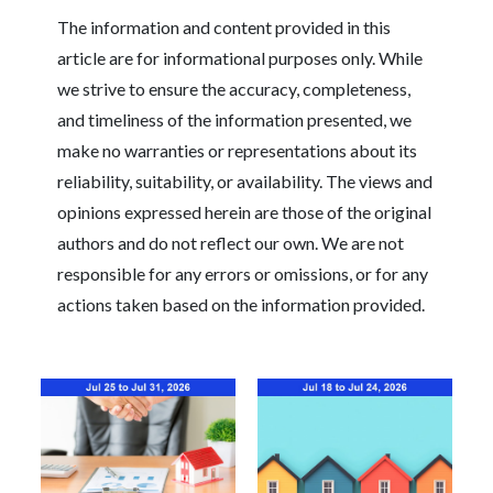
The information and content provided in this
article are for informational purposes only. While
we strive to ensure the accuracy, completeness,
and timeliness of the information presented, we
make no warranties or representations about its
reliability, suitability, or availability. The views and
opinions expressed herein are those of the original
authors and do not reflect our own. We are not
responsible for any errors or omissions, or for any
actions taken based on the information provided.