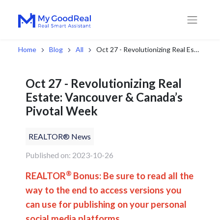
Home
Blog
All
Oct 27 - Revolutionizing Real Estate: Vancouver & Canada’s Pivotal Week
Oct 27 - Revolutionizing Real
Estate: Vancouver & Canada’s
Pivotal Week
REALTOR® News
Published on: 2023-10-26
®
REALTOR
Bonus: Be sure to read all the
way to the end to access versions you
can use for publishing on your personal
social media platforms.