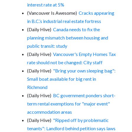
interest rate at 5%
(Vancouver Is Awesome)
Cracks appearing
in B.C.’s industrial real estate fortress
(Daily Hive)
Canada needs to fix the
planning mismatch between housing and
public transit: study
(Daily Hive)
Vancouver's Empty Homes Tax
rate should not be changed: City staff
(Daily Hive)
"Bring your own sleeping bag":
Small boat available for big rent in
Richmond
(Daily Hive)
BC government ponders short-
term rental exemptions for "major event"
accommodation areas
(Daily Hive)
"Ripped off by problematic
tenants": Landlord behind petition says laws