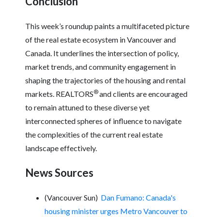
Conclusion
This week’s roundup paints a multifaceted picture
of the real estate ecosystem in Vancouver and
Canada. It underlines the intersection of policy,
market trends, and community engagement in
shaping the trajectories of the housing and rental
®
markets. REALTORS
and clients are encouraged
to remain attuned to these diverse yet
interconnected spheres of influence to navigate
the complexities of the current real estate
landscape effectively.
News Sources
(Vancouver Sun)
Dan Fumano: Canada's
housing minister urges Metro Vancouver to