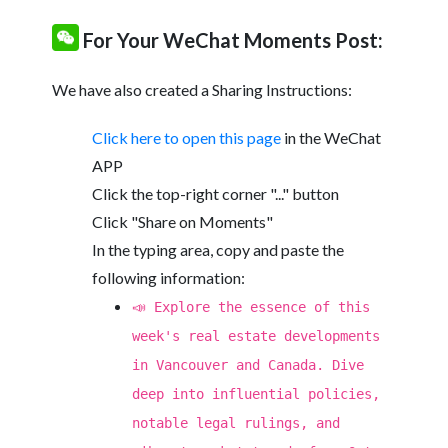
For Your WeChat Moments Post:
We have also created a Sharing Instructions:
Click here to open this page
in the WeChat
APP
Click the top-right corner "..." button
Click "Share on Moments"
In the typing area, copy and paste the
following information:
📣 Explore the essence of this
week's real estate developments
in Vancouver and Canada. Dive
deep into influential policies,
notable legal rulings, and