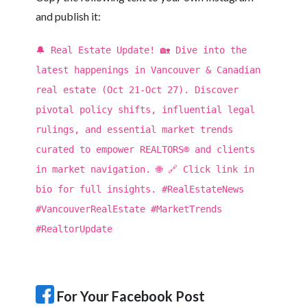
and publish it:
🔔 Real Estate Update! 🏡 Dive into the
latest happenings in Vancouver & Canadian
real estate (Oct 21-Oct 27). Discover
pivotal policy shifts, influential legal
rulings, and essential market trends
curated to empower REALTORS® and clients
in market navigation. 🌐 🔗 Click link in
bio for full insights. #RealEstateNews
#VancouverRealEstate #MarketTrends
#RealtorUpdate
For Your Facebook Post