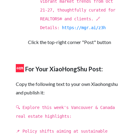
vibrant market trends from Oct
21-27, thoughtfully curated for
REALTORS® and clients. 🔗
Details:
https://mgr.ai/z3h
Click the top-right corner "Post" button
For Your XiaoHongShu Post:
Copy the following text to your own Xiaohongshu
and publish it:
🔍 Explore this week's Vancouver & Canada
real estate highlights:
📌 Policy shifts aiming at sustainable