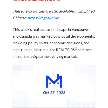
These news articles are also available in Simplified
Chinese:
https://mgr.ai/nMo
This week’s real estate landscape in Vancouver
and Canada was marked by pivotal developments,
including policy shifts, economic decisions, and
®
legal rulings, all crucial for REALTORS
and their
clients to navigate the evolving market.