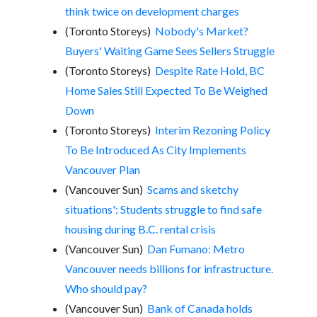
think twice on development charges
(Toronto Storeys)
Nobody's Market?
Buyers' Waiting Game Sees Sellers Struggle
(Toronto Storeys)
Despite Rate Hold, BC
Home Sales Still Expected To Be Weighed
Down
(Toronto Storeys)
Interim Rezoning Policy
To Be Introduced As City Implements
Vancouver Plan
(Vancouver Sun)
Scams and sketchy
situations': Students struggle to find safe
housing during B.C. rental crisis
(Vancouver Sun)
Dan Fumano: Metro
Vancouver needs billions for infrastructure.
Who should pay?
(Vancouver Sun)
Bank of Canada holds