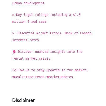
urban development
⚖️ Key legal rulings including a $1.8
million fraud case
📈 Essential market trends, Bank of Canada
interest rates
🏠 Discover nuanced insights into the
rental market crisis
Follow us to stay updated in the market!
#RealEstateTrends #MarketUpdates
Disclaimer