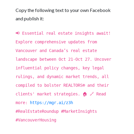
Copy the following text to your own Facebook
and publish it:
📢 Essential real estate insights await!
Explore comprehensive updates from
Vancouver and Canada’s real estate
landscape between Oct 21-Oct 27. Uncover
influential policy changes, key legal
rulings, and dynamic market trends, all
compiled to bolster REALTORS® and their
clients' market strategies. 🏠 🔗 Read
more:
https://mgr.ai/z3h
#RealEstateRoundup #MarketInsights
#VancouverHousing