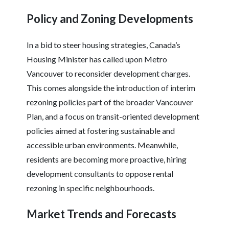
Policy and Zoning Developments
In a bid to steer housing strategies, Canada’s
Housing Minister has called upon Metro
Vancouver to reconsider development charges.
This comes alongside the introduction of interim
rezoning policies part of the broader Vancouver
Plan, and a focus on transit-oriented development
policies aimed at fostering sustainable and
accessible urban environments. Meanwhile,
residents are becoming more proactive, hiring
development consultants to oppose rental
rezoning in specific neighbourhoods.
Market Trends and Forecasts