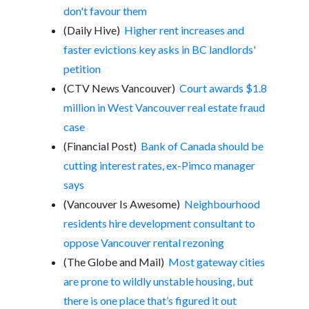
don't favour them
(Daily Hive)
Higher rent increases and
faster evictions key asks in BC landlords'
petition
(CTV News Vancouver)
Court awards $1.8
million in West Vancouver real estate fraud
case
(Financial Post)
Bank of Canada should be
cutting interest rates, ex-Pimco manager
says
(Vancouver Is Awesome)
Neighbourhood
residents hire development consultant to
oppose Vancouver rental rezoning
(The Globe and Mail)
Most gateway cities
are prone to wildly unstable housing, but
there is one place that’s figured it out