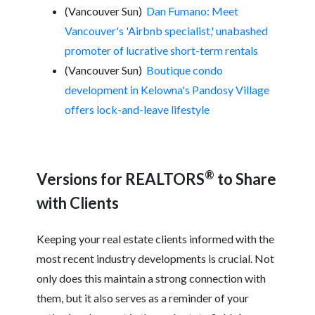
(Vancouver Sun)
Dan Fumano: Meet
Vancouver's 'Airbnb specialist,' unabashed
promoter of lucrative short-term rentals
(Vancouver Sun)
Boutique condo
development in Kelowna's Pandosy Village
offers lock-and-leave lifestyle
®
Versions for REALTORS
to Share
with Clients
Keeping your real estate clients informed with the
most recent industry developments is crucial. Not
only does this maintain a strong connection with
them, but it also serves as a reminder of your