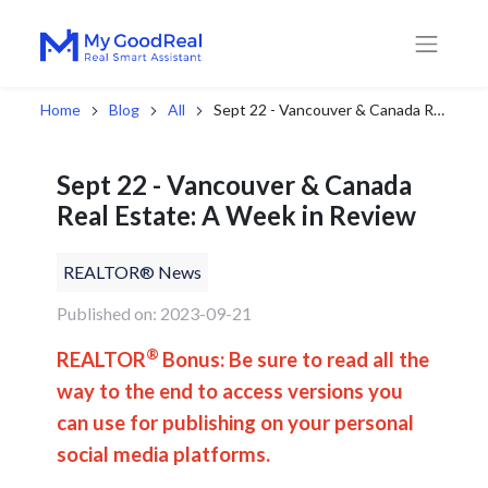
Home
Blog
All
Sept 22 - Vancouver & Canada Real Estate: A Week in Review
Sept 22 - Vancouver & Canada
Real Estate: A Week in Review
REALTOR® News
Published on: 2023-09-21
®
REALTOR
Bonus: Be sure to read all the
way to the end to access versions you
can use for publishing on your personal
social media platforms.