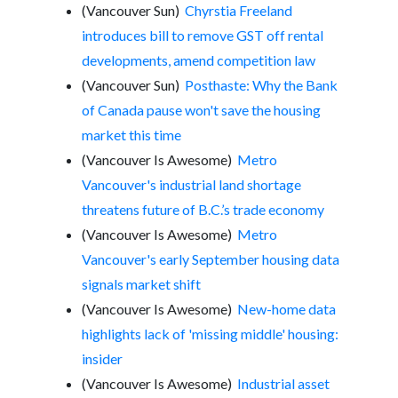
(Vancouver Sun)
Chyrstia Freeland
introduces bill to remove GST off rental
developments, amend competition law
(Vancouver Sun)
Posthaste: Why the Bank
of Canada pause won't save the housing
market this time
(Vancouver Is Awesome)
Metro
Vancouver's industrial land shortage
threatens future of B.C.’s trade economy
(Vancouver Is Awesome)
Metro
Vancouver's early September housing data
signals market shift
(Vancouver Is Awesome)
New-home data
highlights lack of 'missing middle' housing:
insider
(Vancouver Is Awesome)
Industrial asset