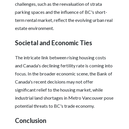
challenges, such as the reevaluation of strata
parking spaces and the influence of BC's short-
term rental market, reflect the evolving urban real
estate environment.
Societal and Economic Ties
The intricate link between rising housing costs
and Canada's declining fertility rate is coming into
focus. In the broader economic scene, the Bank of
Canada's recent decisions may not offer
significant relief to the housing market, while
industrial land shortages in Metro Vancouver pose
potential threats to BC's trade economy.
Conclusion