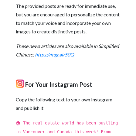
The provided posts are ready for immediate use,
but you are encouraged to personalize the content
to match your voice and incorporate your own
images to create distinctive posts.
These news articles are also available in Simplified
Chinese:
https://mgr.ai/50Q
For Your Instagram Post
Copy the following text to your own Instagram
and publish it:
🏠 The real estate world has been bustling
in Vancouver and Canada this week! From