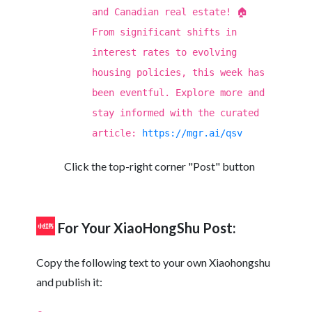
and Canadian real estate! 🏠
From significant shifts in
interest rates to evolving
housing policies, this week has
been eventful. Explore more and
stay informed with the curated
article:
https://mgr.ai/qsv
Click the top-right corner "Post" button
For Your XiaoHongShu Post:
Copy the following text to your own Xiaohongshu
and publish it: