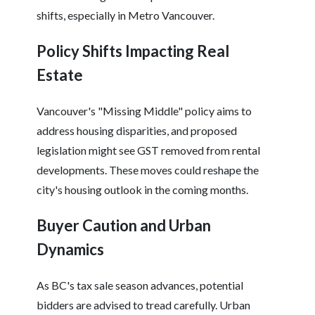
shifts, especially in Metro Vancouver.
Policy Shifts Impacting Real
Estate
Vancouver's "Missing Middle" policy aims to
address housing disparities, and proposed
legislation might see GST removed from rental
developments. These moves could reshape the
city's housing outlook in the coming months.
Buyer Caution and Urban
Dynamics
As BC's tax sale season advances, potential
bidders are advised to tread carefully. Urban