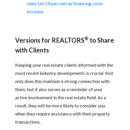
sales fall 59 per cent as financing costs
increase
®
Versions for REALTORS
to Share
with Clients
Keeping your real estate clients informed with the
most recent industry developments is crucial. Not
only does this maintain a strong connection with
them, but it also serves as a reminder of your
active involvement in the real estate field. As a
result, they will be more likely to consider you
when they require assistance with their property
transactions.