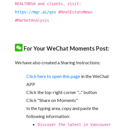
REALTORS® and clients, visit:
https://mgr.ai/qsv
#RealEstateNews
#MarketAnalysis
For Your WeChat Moments Post:
We have also created a Sharing Instructions:
Click here to open this page
in the WeChat
APP
Click the top-right corner "..." button
Click "Share on Moments"
In the typing area, copy and paste the
following information:
Discover the latest in Vancouver