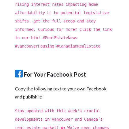
rising interest rates impacting home
affordability 📈 to potential legislative
shifts, get the full scoop and stay
informed. Curious for more? Click the link
in our bio! #RealEstateNews
#VancouverHousing #CanadianRealEstate
For Your Facebook Post
Copy the following text to your own Facebook
and publish it:
Stay updated with this week's crucial
developments in Vancouver and Canada’s
real estate market! 🏡 We’ve seen changes