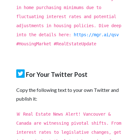
in home purchasing minimums due to
fluctuating interest rates and potential
adjustments in housing policies. Dive deep
into the details here:
https://mgr.ai/qsv
#HousingMarket #RealEstateUpdate
For Your Twitter Post
Copy the following text to your own Twitter and
publish it:
🚨 Real Estate News Alert! Vancouver &
Canada are witnessing pivotal shifts. From
interest rates to legislative changes, get