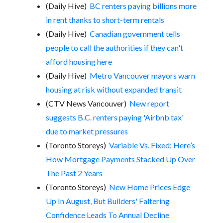
(Daily Hive)
BC renters paying billions more
in rent thanks to short-term rentals
(Daily Hive)
Canadian government tells
people to call the authorities if they can't
afford housing here
(Daily Hive)
Metro Vancouver mayors warn
housing at risk without expanded transit
(CTV News Vancouver)
New report
suggests B.C. renters paying 'Airbnb tax'
due to market pressures
(Toronto Storeys)
Variable Vs. Fixed: Here’s
How Mortgage Payments Stacked Up Over
The Past 2 Years
(Toronto Storeys)
New Home Prices Edge
Up In August, But Builders' Faltering
Confidence Leads To Annual Decline