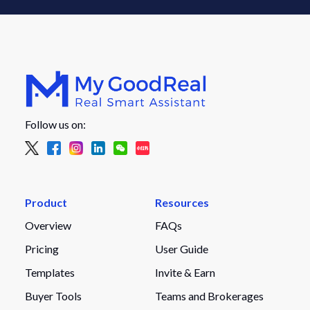
Follow us on:
Product
Resources
Overview
FAQs
Pricing
User Guide
Templates
Invite & Earn
Buyer Tools
Teams and Brokerages