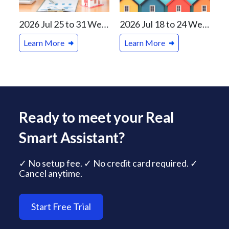
2026 Jul 25 to 31 Weekly Real Estate Review For Vancouver and Canada Markets
2026 Jul 18 to 24 Weekly Real Estate Review For Vancouver and Canada Markets
Learn More
Learn More
Ready to meet your Real
Smart Assistant?
✓ No setup fee. ✓ No credit card required. ✓
Cancel anytime.
Start Free Trial