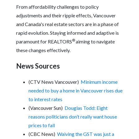
From affordability challenges to policy
adjustments and their ripple effects, Vancouver
and Canada's real estate sectors are in a phase of
rapid evolution. Staying informed and adaptive is
®
paramount for REALTORS
aiming to navigate
these changes effectively.
News Sources
(CTV News Vancouver)
Minimum income
needed to buy a home in Vancouver rises due
to interest rates
(Vancouver Sun)
Douglas Todd: Eight
reasons politicians don’t really want house
prices to fall
(CBC News)
Waiving the GST was just a