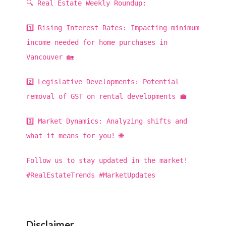
🔍 Real Estate Weekly Roundup:
1️⃣ Rising Interest Rates: Impacting minimum
income needed for home purchases in
Vancouver 🏡
2️⃣ Legislative Developments: Potential
removal of GST on rental developments 💼
3️⃣ Market Dynamics: Analyzing shifts and
what it means for you! 🌐
Follow us to stay updated in the market!
#RealEstateTrends #MarketUpdates
Disclaimer