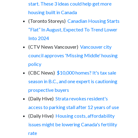
start. These 3 ideas could help get more
housing built in Canada
(Toronto Storeys)
Canadian Housing Starts
“Flat” In August, Expected To Trend Lower
Into 2024
(CTV News Vancouver)
Vancouver city
council approves 'Missing Middle' housing
policy
(CBC News)
$10,000 homes? It's tax sale
season in B.C., and one expert is cautioning
prospective buyers
(Daily Hive)
Strata revokes resident's
access to parking stall after 12 years of use
(Daily Hive)
Housing costs, affordability
issues might be lowering Canada's fertility
rate