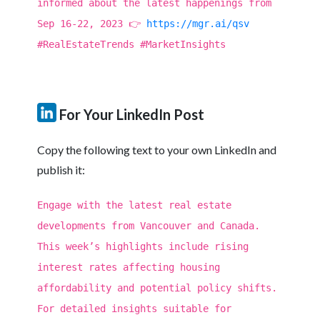
informed about the latest happenings from
Sep 16-22, 2023 👉
https://mgr.ai/qsv
#RealEstateTrends #MarketInsights
For Your LinkedIn Post
Copy the following text to your own LinkedIn and
publish it:
Engage with the latest real estate
developments from Vancouver and Canada.
This week’s highlights include rising
interest rates affecting housing
affordability and potential policy shifts.
For detailed insights suitable for