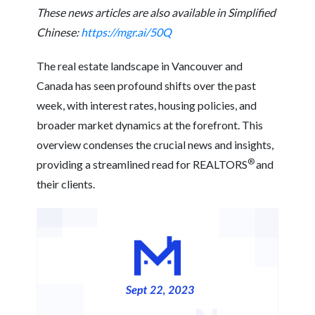
These news articles are also available in Simplified
Chinese:
https://mgr.ai/50Q
The real estate landscape in Vancouver and
Canada has seen profound shifts over the past
week, with interest rates, housing policies, and
broader market dynamics at the forefront. This
overview condenses the crucial news and insights,
®
providing a streamlined read for REALTORS
and
their clients.