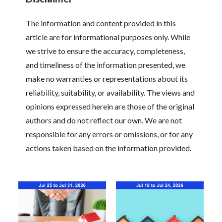
The information and content provided in this
article are for informational purposes only. While
we strive to ensure the accuracy, completeness,
and timeliness of the information presented, we
make no warranties or representations about its
reliability, suitability, or availability. The views and
opinions expressed herein are those of the original
authors and do not reflect our own. We are not
responsible for any errors or omissions, or for any
actions taken based on the information provided.