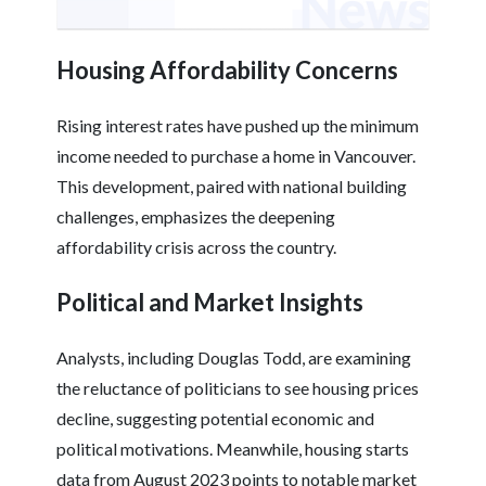
Housing Affordability Concerns
Rising interest rates have pushed up the minimum
income needed to purchase a home in Vancouver.
This development, paired with national building
challenges, emphasizes the deepening
affordability crisis across the country.
Political and Market Insights
Analysts, including Douglas Todd, are examining
the reluctance of politicians to see housing prices
decline, suggesting potential economic and
political motivations. Meanwhile, housing starts
data from August 2023 points to notable market